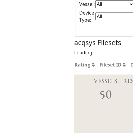
Vessel:
Device
Type:
acqsys Filesets
Loading…
Rating
Fileset ID
VESSELS
RE
50