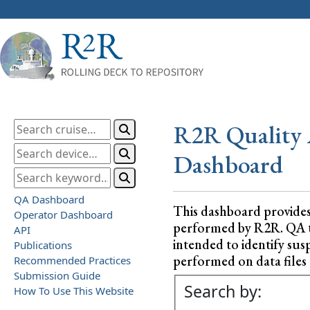
R2R Quality 
Dashboard
QA Dashboard
This dashboard provide
Operator Dashboard
performed by R2R. QA test
API
intended to identify sus
Publications
performed on data files a
Recommended Practices
Submission Guide
Search by:
How To Use This Website