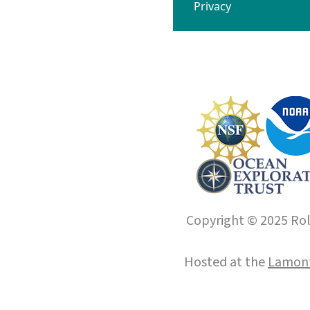
Privacy
Copyright © 2025 Roll
Hosted at the
Lamont