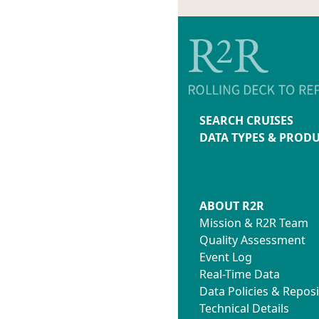
SEARCH CRUISES
DATA TYPES & PROD
ABOUT R2R
Mission & R2R Team
Quality Assessment
Event Log
Real-Time Data
Data Policies & Reposi
Technical Details