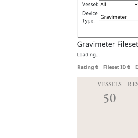
Vessel:
Device
Type:
Gravimeter Filese
Loading…
Rating
Fileset ID
VESSELS
RE
50