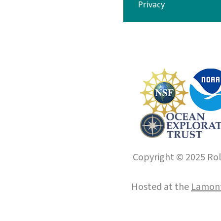
Privacy
Copyright © 2025 Roll
Hosted at the
Lamont