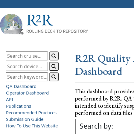
R2R Quality 
Dashboard
QA Dashboard
This dashboard provide
Operator Dashboard
performed by R2R. QA test
API
intended to identify sus
Publications
performed on data files a
Recommended Practices
Submission Guide
Search by:
How To Use This Website