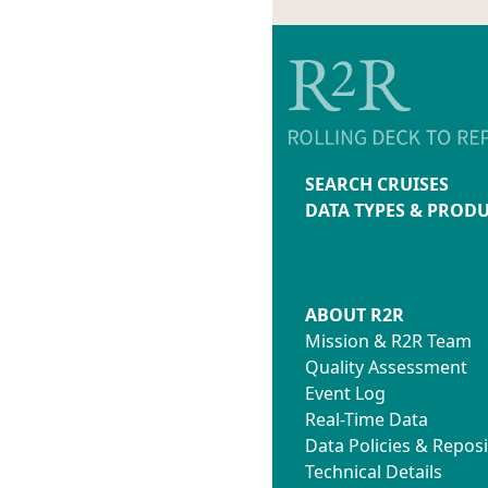
SEARCH CRUISES
DATA TYPES & PROD
ABOUT R2R
Mission & R2R Team
Quality Assessment
Event Log
Real-Time Data
Data Policies & Reposi
Technical Details