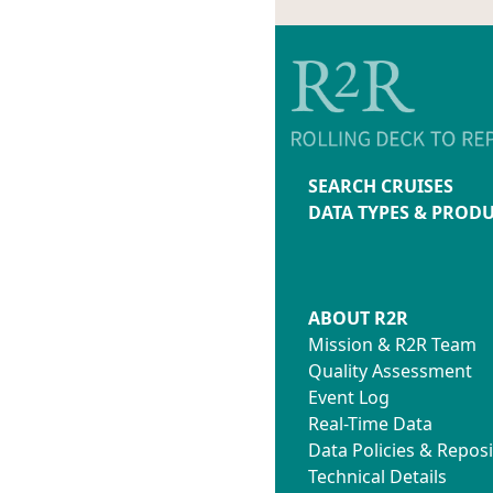
SEARCH CRUISES
DATA TYPES & PROD
ABOUT R2R
Mission & R2R Team
Quality Assessment
Event Log
Real-Time Data
Data Policies & Reposi
Technical Details