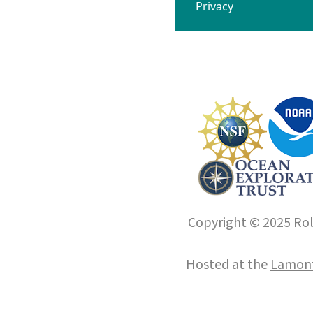
Privacy
Copyright © 2025 Roll
Hosted at the
Lamont