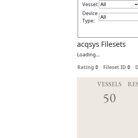
Vessel:
Device
Type:
acqsys Filesets
Loading…
Rating
Fileset ID
VESSELS
RE
50