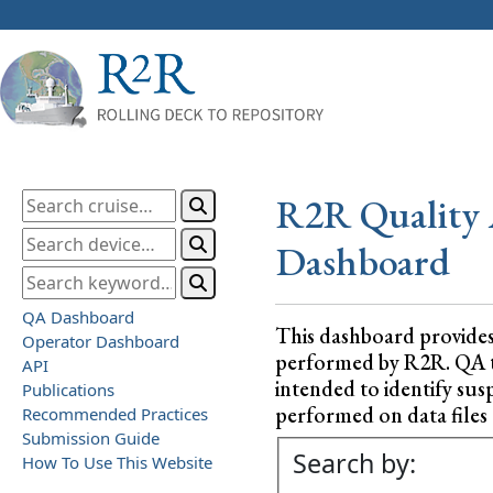
R2R Quality 
Dashboard
QA Dashboard
This dashboard provide
Operator Dashboard
performed by R2R. QA test
API
intended to identify sus
Publications
performed on data files a
Recommended Practices
Submission Guide
Search by:
How To Use This Website