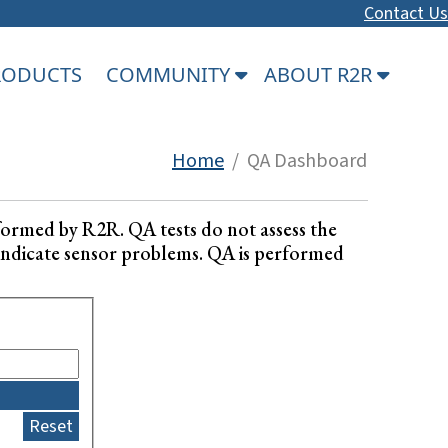
Contact Us
PRODUCTS
COMMUNITY
ABOUT R2R
Home
/ QA Dashboard
formed by R2R. QA tests do not assess the
ay indicate sensor problems. QA is performed
Reset