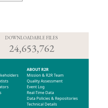
D
DOWNLOADABLE FILES
24,653,762
ABOUT R2R
akeholders
Mission & R2R Team
tists
Quality Assessment
ators
Event Log
s
Real-Time Data
Data Policies & Repositories
Technical Details