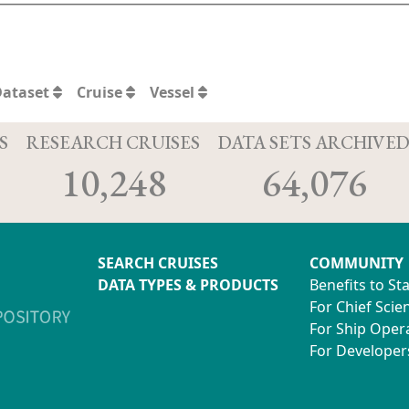
Dataset
Cruise
Vessel
S
RESEARCH CRUISES
DATA SETS ARCHIVE
10,248
64,076
SEARCH CRUISES
COMMUNITY
DATA TYPES & PRODUCTS
Benefits to St
For Chief Scien
For Ship Oper
For Developer