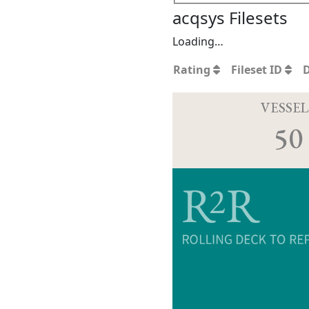
acqsys Filesets
Loading…
Rating
Fileset ID
VESSEL
50