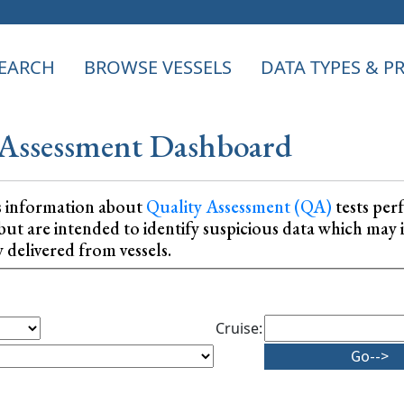
EARCH
BROWSE VESSELS
DATA TYPES & 
Assessment Dashboard
s information about
Quality Assessment (QA)
tests per
ta, but are intended to identify suspicious data which m
y delivered from vessels.
Cruise: