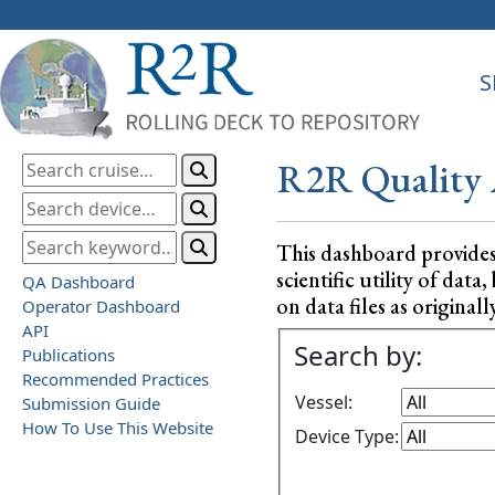
S
R2R Quality 
This dashboard provide
scientific utility of da
QA Dashboard
on data files as originall
Operator Dashboard
API
Search by:
Publications
Recommended Practices
Vessel:
Submission Guide
How To Use This Website
Device Type: