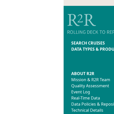
SEARCH CRUISES
DATA TYPES & PROD
ABOUT R2R
Mission & R2R Team
Quality Assessment
Event Log
Real-Time Data
Data Policies & Reposi
Technical Details