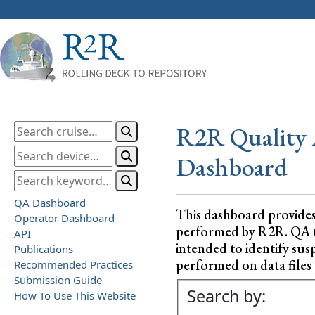
R2R Quality 
Dashboard
QA Dashboard
This dashboard provide
Operator Dashboard
performed by R2R. QA test
API
intended to identify sus
Publications
performed on data files a
Recommended Practices
Submission Guide
Search by:
How To Use This Website