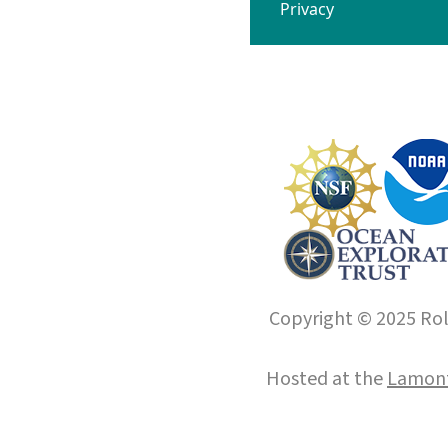
Privacy
Copyright © 2025 Roll
Hosted at the
Lamont