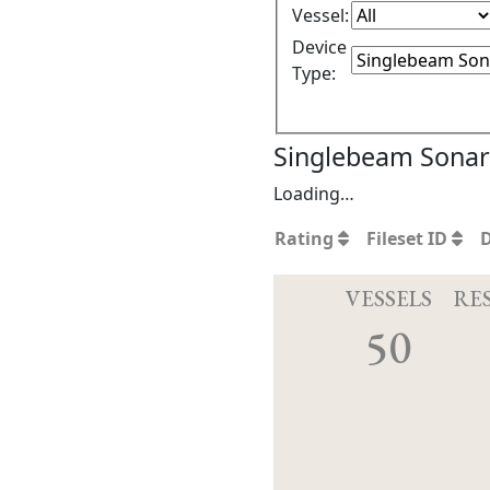
Vessel:
Device
Type:
Singlebeam Sonar 
Loading…
Rating
Fileset ID
VESSELS
RE
50