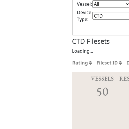
Vessel:
Device
Type:
CTD Filesets
Loading…
Rating
Fileset ID
VESSELS
RE
50