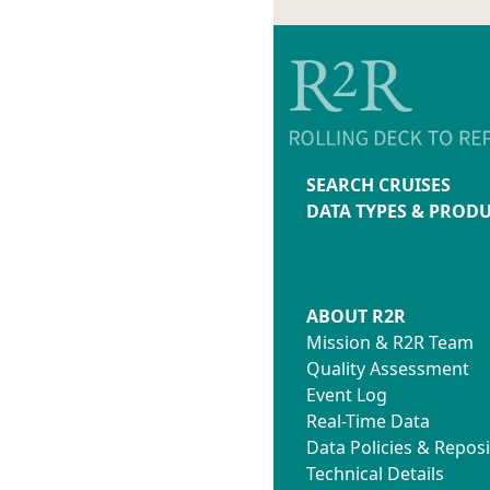
SEARCH CRUISES
DATA TYPES & PROD
ABOUT R2R
Mission & R2R Team
Quality Assessment
Event Log
Real-Time Data
Data Policies & Reposi
Technical Details