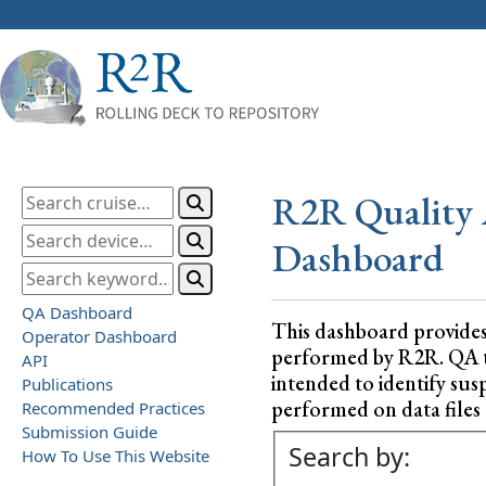
R2R Quality 
Dashboard
QA Dashboard
This dashboard provide
Operator Dashboard
performed by R2R. QA test
API
intended to identify sus
Publications
performed on data files a
Recommended Practices
Submission Guide
Search by:
How To Use This Website