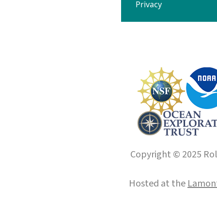
Privacy
Copyright © 2025 Roll
Hosted at the
Lamont