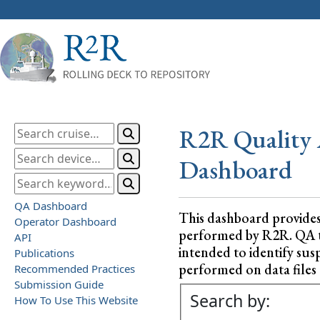
R2R Quality 
Dashboard
QA Dashboard
This dashboard provide
Operator Dashboard
performed by R2R. QA test
API
intended to identify sus
Publications
performed on data files a
Recommended Practices
Submission Guide
Search by:
How To Use This Website