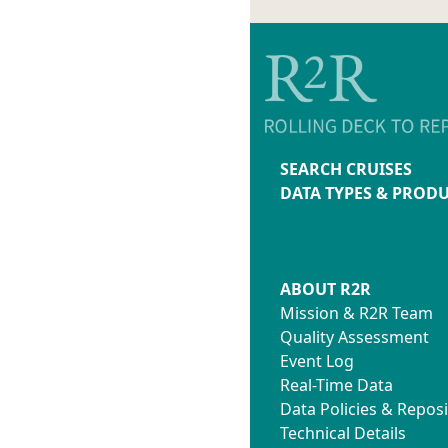
SEARCH CRUISES
DATA TYPES & PROD
ABOUT R2R
Mission & R2R Team
Quality Assessment
Event Log
Real-Time Data
Data Policies & Reposi
Technical Details