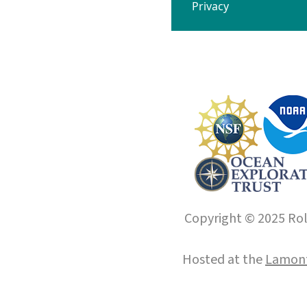
Privacy
Copyright © 2025 Roll
Hosted at the
Lamont