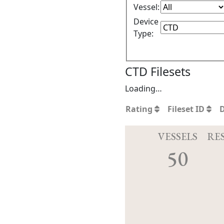
Vessel:
Device
Type:
CTD Filesets
Loading…
Rating
Fileset ID
VESSELS
RE
50