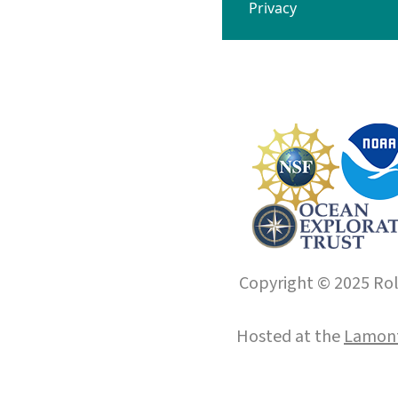
Privacy
Copyright © 2025 Roll
Hosted at the
Lamont