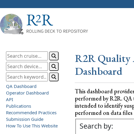
R2R Quality 
Dashboard
QA Dashboard
This dashboard provide
Operator Dashboard
performed by R2R. QA test
API
intended to identify sus
Publications
performed on data files a
Recommended Practices
Submission Guide
Search by:
How To Use This Website