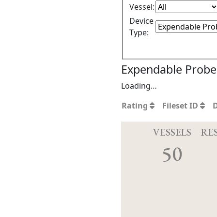
Vessel:
Device
Type:
Expendable Probe 
Loading…
Rating
Fileset ID
VESSELS
RE
50