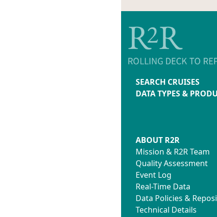
SEARCH CRUISES
DATA TYPES & PROD
ABOUT R2R
Mission & R2R Team
Quality Assessment
Event Log
Real-Time Data
Data Policies & Reposi
Technical Details