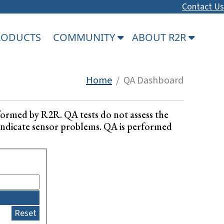
Contact Us
PRODUCTS
COMMUNITY
ABOUT R2R
Home
/ QA Dashboard
formed by R2R. QA tests do not assess the
ay indicate sensor problems. QA is performed
Reset