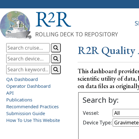
S
R2R Quality 
This dashboard provide
scientific utility of da
QA Dashboard
on data files as originall
Operator Dashboard
API
Search by:
Publications
Recommended Practices
Vessel:
Submission Guide
How To Use This Website
Device Type: