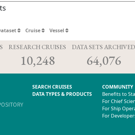
ts
Dataset
Cruise
Vessel
S
RESEARCH CRUISES
DATA SETS ARCHIVE
10,248
64,076
SEARCH CRUISES
COMMUNITY
DATA TYPES & PRODUCTS
Benefits to St
For Chief Scien
For Ship Oper
For Developer