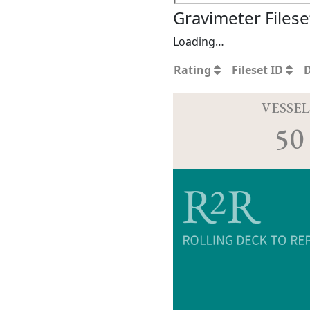
Gravimeter Filese
Loading…
Rating
Fileset ID
VESSEL
50