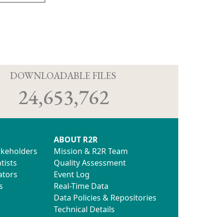
D
DOWNLOADABLE FILES
24,653,762
ABOUT R2R
akeholders
Mission & R2R Team
tists
Quality Assessment
ators
Event Log
s
Real-Time Data
Data Policies & Repositories
Technical Details