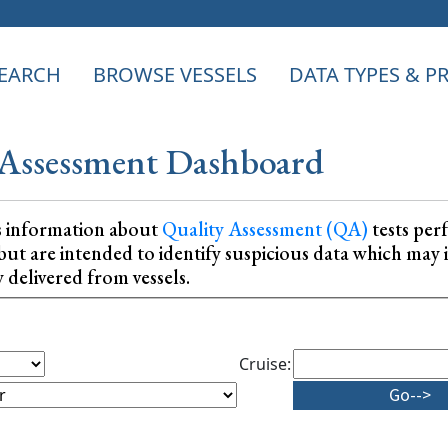
EARCH
BROWSE VESSELS
DATA TYPES & 
Assessment Dashboard
s information about
Quality Assessment (QA)
tests per
ta, but are intended to identify suspicious data which m
y delivered from vessels.
Cruise: