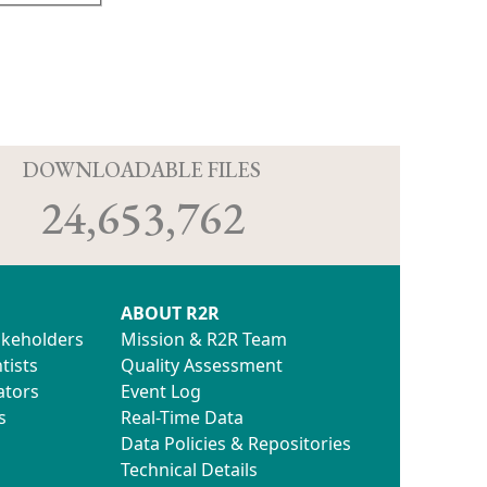
D
DOWNLOADABLE FILES
24,653,762
ABOUT R2R
akeholders
Mission & R2R Team
tists
Quality Assessment
ators
Event Log
s
Real-Time Data
Data Policies & Repositories
Technical Details