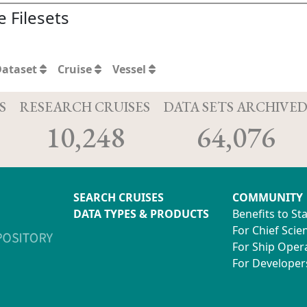
 Filesets
Dataset
Cruise
Vessel
S
RESEARCH CRUISES
DATA SETS ARCHIVE
10,248
64,076
SEARCH CRUISES
COMMUNITY
DATA TYPES & PRODUCTS
Benefits to St
For Chief Scien
For Ship Oper
For Developer