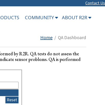
Contact Us
PRODUCTS
COMMUNITY
ABOUT R2R
Home
/ QA Dashboard
formed by R2R. QA tests do not assess the
ay indicate sensor problems. QA is performed
Reset