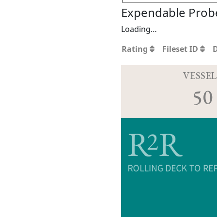
Expendable Probe
Loading…
Rating
Fileset ID
VESSEL
50