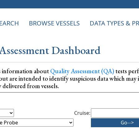
EARCH
BROWSE VESSELS
DATA TYPES & 
Assessment Dashboard
s information about
Quality Assessment (QA)
tests per
ta, but are intended to identify suspicious data which m
y delivered from vessels.
Cruise: