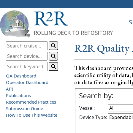
S
R2R Quality 
This dashboard provide
scientific utility of da
QA Dashboard
on data files as originall
Operator Dashboard
API
Search by:
Publications
Recommended Practices
Vessel:
Submission Guide
How To Use This Website
Device Type: