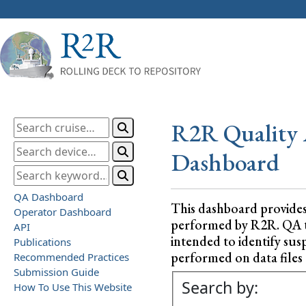
R2R Quality 
Dashboard
QA Dashboard
This dashboard provide
Operator Dashboard
performed by R2R. QA test
API
intended to identify sus
Publications
performed on data files a
Recommended Practices
Submission Guide
Search by:
How To Use This Website