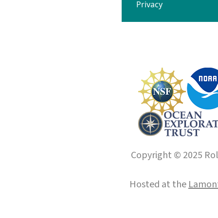
Privacy
Copyright © 2025 Roll
Hosted at the
Lamont