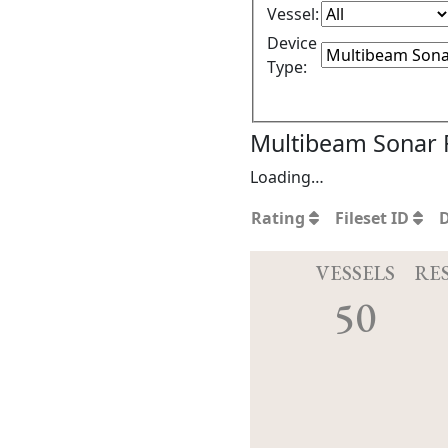
Vessel:
Device
Type:
Multibeam Sonar F
Loading…
Rating
Fileset ID
VESSELS
RE
50