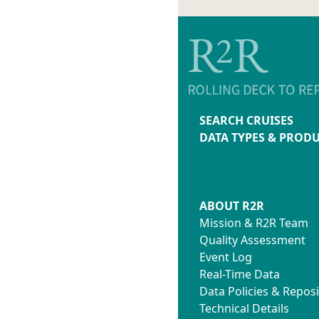
SEARCH CRUISES
DATA TYPES & PROD
ABOUT R2R
Mission & R2R Team
Quality Assessment
Event Log
Real-Time Data
Data Policies & Reposi
Technical Details