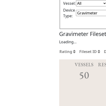
Vessel:
Device
Type:
Gravimeter Filese
Loading…
Rating
Fileset ID
VESSELS
RE
50