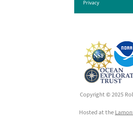
Privacy
Copyright © 2025 Roll
Hosted at the
Lamont