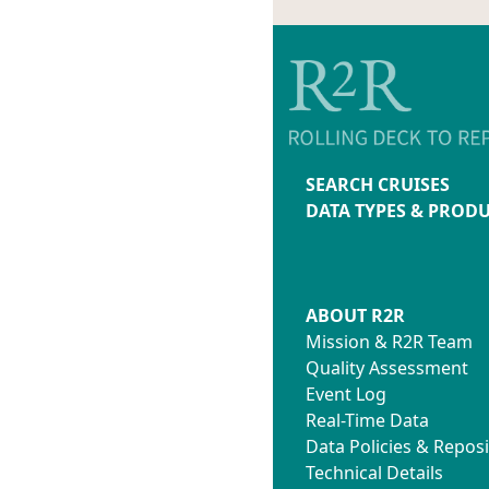
SEARCH CRUISES
DATA TYPES & PROD
ABOUT R2R
Mission & R2R Team
Quality Assessment
Event Log
Real-Time Data
Data Policies & Reposi
Technical Details