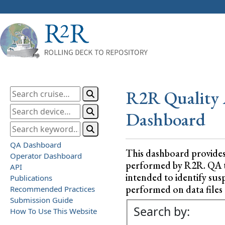
R2R Quality 
Dashboard
QA Dashboard
This dashboard provide
Operator Dashboard
performed by R2R. QA test
API
intended to identify sus
Publications
performed on data files a
Recommended Practices
Submission Guide
Search by:
How To Use This Website