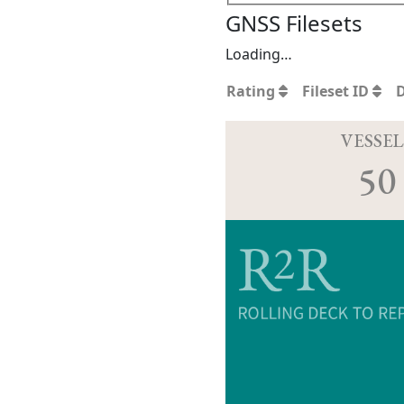
GNSS Filesets
Loading…
Rating
Fileset ID
VESSEL
50