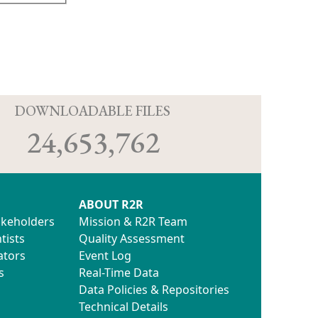
D
DOWNLOADABLE FILES
24,653,762
ABOUT R2R
akeholders
Mission & R2R Team
tists
Quality Assessment
ators
Event Log
s
Real-Time Data
Data Policies & Repositories
Technical Details