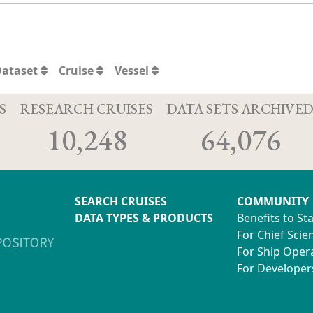
Dataset
Cruise
Vessel
S
RESEARCH CRUISES
DATA SETS ARCHIVE
10,248
64,076
SEARCH CRUISES
COMMUNITY
DATA TYPES & PRODUCTS
Benefits to St
For Chief Scien
For Ship Oper
For Developer