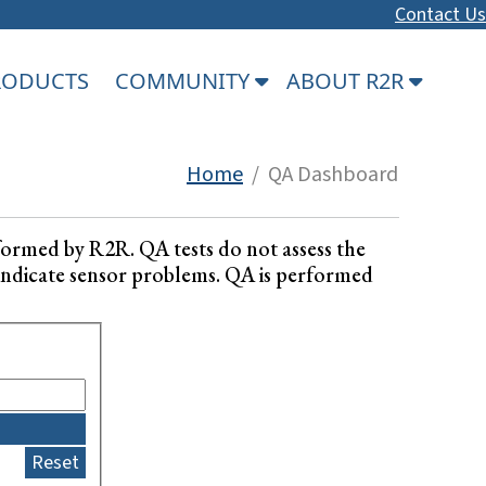
Contact Us
PRODUCTS
COMMUNITY
ABOUT R2R
Home
/ QA Dashboard
formed by R2R. QA tests do not assess the
ay indicate sensor problems. QA is performed
Reset