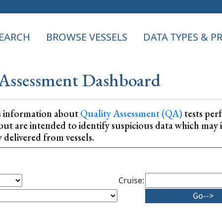
EARCH
BROWSE VESSELS
DATA TYPES & 
Assessment Dashboard
s information about
Quality Assessment (QA)
tests per
ta, but are intended to identify suspicious data which m
y delivered from vessels.
Cruise: