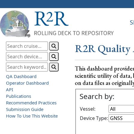
S
R2R Quality 
This dashboard provide
scientific utility of da
QA Dashboard
on data files as originall
Operator Dashboard
API
Search by:
Publications
Recommended Practices
Vessel:
Submission Guide
How To Use This Website
Device Type: