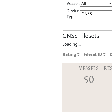
Vessel:
Device
Type:
GNSS Filesets
Loading…
Rating
Fileset ID
VESSELS
RE
50