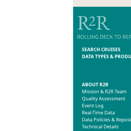
SEARCH CRUISES
DATA TYPES & PROD
ABOUT R2R
Mission & R2R Team
Quality Assessment
Event Log
Real-Time Data
Data Policies & Reposi
Technical Details