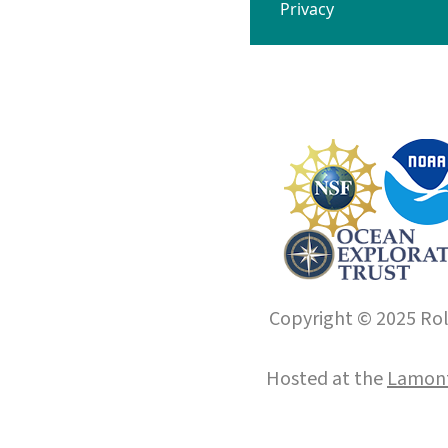
Privacy
Copyright © 2025 Roll
Hosted at the
Lamont