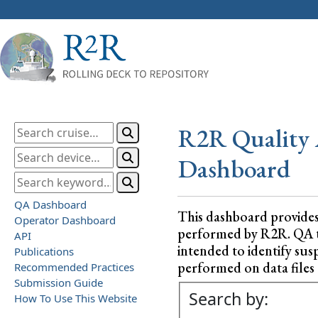
R2R Quality 
Dashboard
QA Dashboard
This dashboard provide
Operator Dashboard
performed by R2R. QA test
API
intended to identify sus
Publications
performed on data files a
Recommended Practices
Submission Guide
Search by:
How To Use This Website