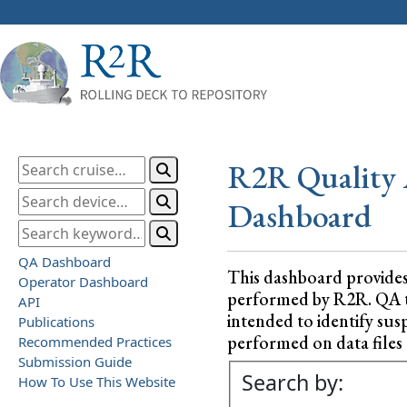
R2R Quality 
Dashboard
QA Dashboard
This dashboard provide
Operator Dashboard
performed by R2R. QA test
API
intended to identify sus
Publications
performed on data files a
Recommended Practices
Submission Guide
Search by:
How To Use This Website