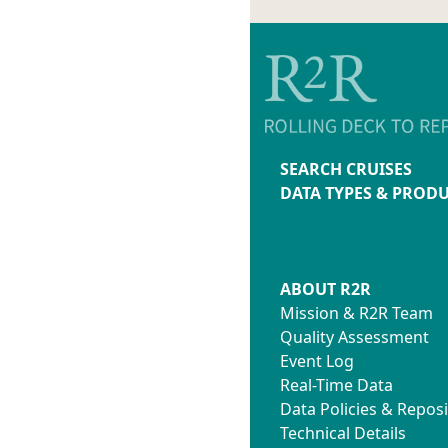
SEARCH CRUISES
DATA TYPES & PROD
ABOUT R2R
Mission & R2R Team
Quality Assessment
Event Log
Real-Time Data
Data Policies & Reposi
Technical Details