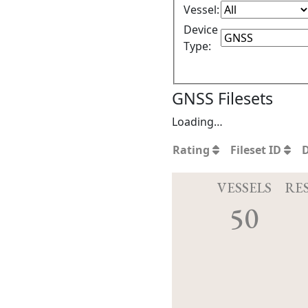
Vessel:
Device
Type:
GNSS Filesets
Loading…
Rating
Fileset ID
VESSELS
RE
50