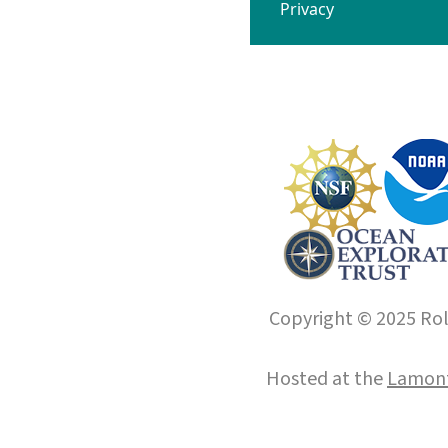
Privacy
Copyright © 2025 Roll
Hosted at the
Lamont