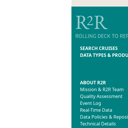
SEARCH CRUISES
DATA TYPES & PROD
ABOUT R2R
Mission & R2R Team
Quality Assessment
Event Log
Real-Time Data
Data Policies & Reposi
Technical Details