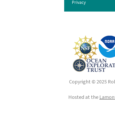
Privacy
Copyright © 2025 Roll
Hosted at the
Lamont