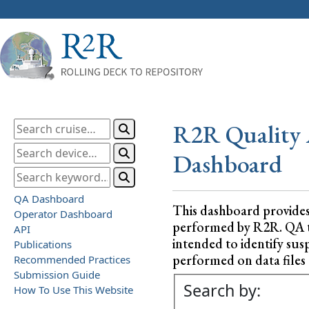
R2R Quality 
Dashboard
QA Dashboard
This dashboard provide
Operator Dashboard
performed by R2R. QA test
API
intended to identify sus
Publications
performed on data files a
Recommended Practices
Submission Guide
Search by:
How To Use This Website