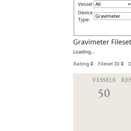
Vessel:
Device
Type:
Gravimeter Filese
Loading…
Rating
Fileset ID
VESSELS
RE
50