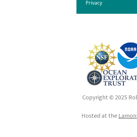
Privacy
Copyright © 2025 Roll
Hosted at the
Lamont