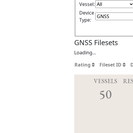
Vessel:
Device
Type:
GNSS Filesets
Loading…
Rating
Fileset ID
VESSELS
RE
50