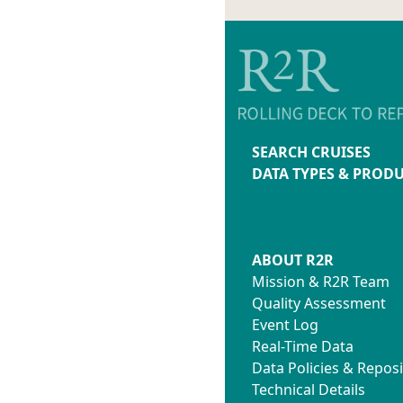
SEARCH CRUISES
DATA TYPES & PROD
ABOUT R2R
Mission & R2R Team
Quality Assessment
Event Log
Real-Time Data
Data Policies & Reposi
Technical Details