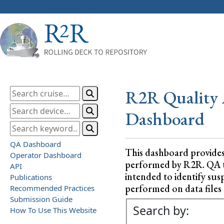
R2R Quality 
Dashboard
QA Dashboard
This dashboard provide
Operator Dashboard
performed by R2R. QA test
API
intended to identify sus
Publications
performed on data files a
Recommended Practices
Submission Guide
Search by:
How To Use This Website