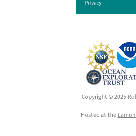
Privacy
Copyright © 2025 Roll
Hosted at the
Lamont