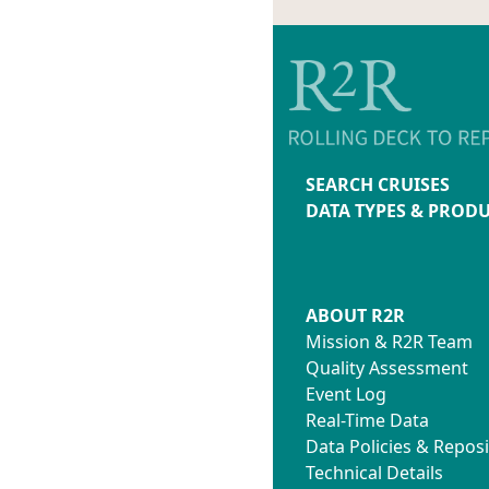
SEARCH CRUISES
DATA TYPES & PROD
ABOUT R2R
Mission & R2R Team
Quality Assessment
Event Log
Real-Time Data
Data Policies & Reposi
Technical Details