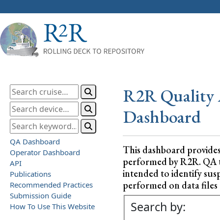
R2R Quality 
Dashboard
QA Dashboard
This dashboard provide
Operator Dashboard
performed by R2R. QA test
API
intended to identify sus
Publications
performed on data files a
Recommended Practices
Submission Guide
Search by:
How To Use This Website