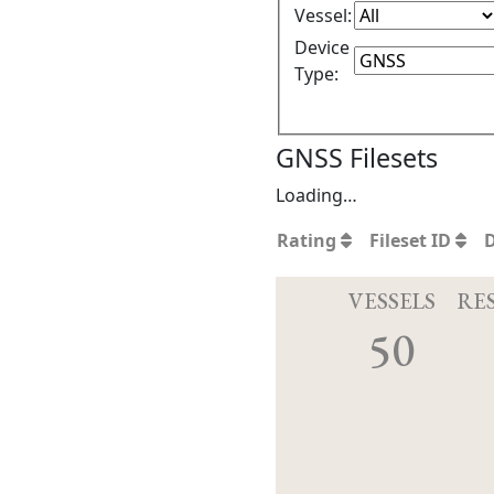
Vessel:
Device
Type:
GNSS Filesets
Loading…
Rating
Fileset ID
VESSELS
RE
50