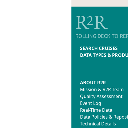
SEARCH CRUISES
DATA TYPES & PROD
ABOUT R2R
Mission & R2R Team
Quality Assessment
Event Log
Real-Time Data
Data Policies & Reposi
Technical Details