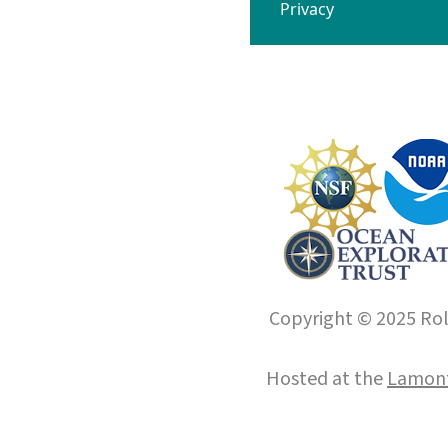
Privacy
Copyright © 2025 Roll
Hosted at the
Lamont