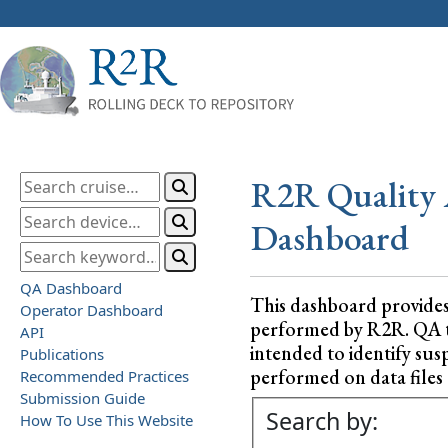
R2R Quality 
Dashboard
QA Dashboard
This dashboard provide
Operator Dashboard
performed by R2R. QA test
API
intended to identify sus
Publications
performed on data files a
Recommended Practices
Submission Guide
Search by:
How To Use This Website