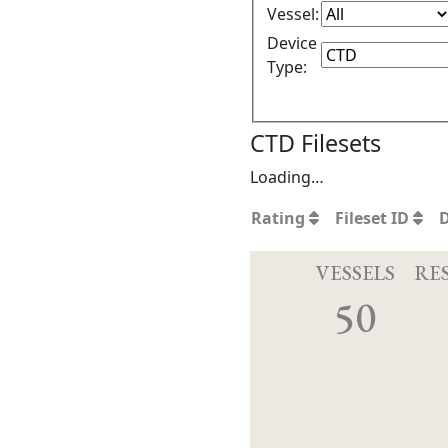
Vessel:
Device
Type:
CTD Filesets
Loading…
Rating
Fileset ID
VESSELS
RE
50