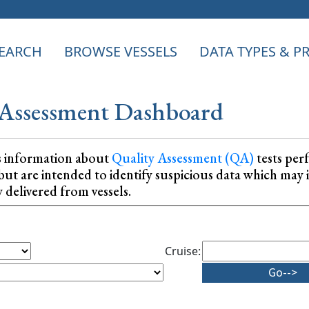
EARCH
BROWSE VESSELS
DATA TYPES & 
Assessment Dashboard
s information about
Quality Assessment (QA)
tests per
ta, but are intended to identify suspicious data which m
y delivered from vessels.
Cruise: