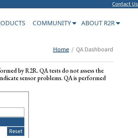
Contact Us
PRODUCTS
COMMUNITY
ABOUT R2R
Home
/ QA Dashboard
formed by R2R. QA tests do not assess the
ay indicate sensor problems. QA is performed
Reset