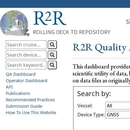
S
R2R Quality 
This dashboard provide
scientific utility of da
QA Dashboard
on data files as originall
Operator Dashboard
API
Search by:
Publications
Recommended Practices
Vessel:
Submission Guide
How To Use This Website
Device Type: