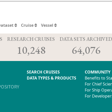
Dataset
Cruise
Vessel
S
RESEARCH CRUISES
DATA SETS ARCHIVE
10,248
64,076
SEARCH CRUISES
COMMUNITY
DATA TYPES & PRODUCTS
Benefits to St
For Chief Scien
For Ship Oper
For Developer