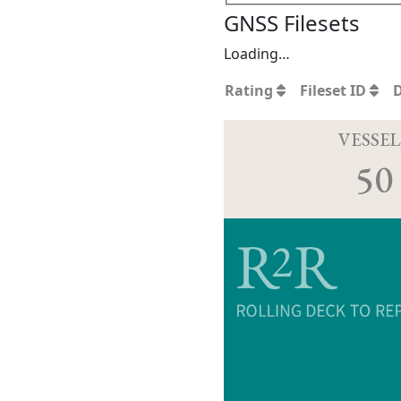
GNSS Filesets
Loading…
Rating
Fileset ID
VESSEL
50