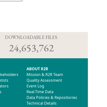
D
DOWNLOADABLE FILES
24,653,762
ABOUT R2R
akeholders
Mission & R2R Team
tists
Quality Assessment
ators
Event Log
s
Real-Time Data
Data Policies & Repositories
Technical Details