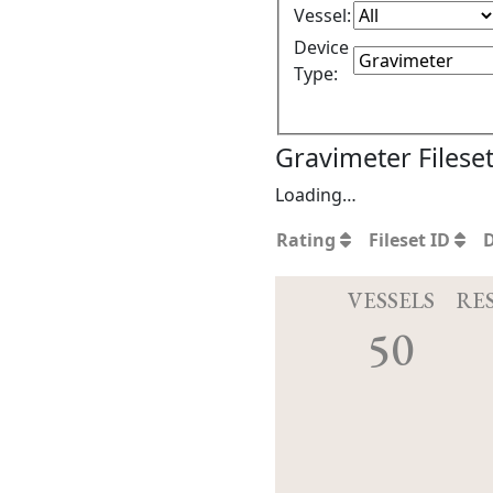
Vessel:
Device
Type:
Gravimeter Filese
Loading…
Rating
Fileset ID
VESSELS
RE
50