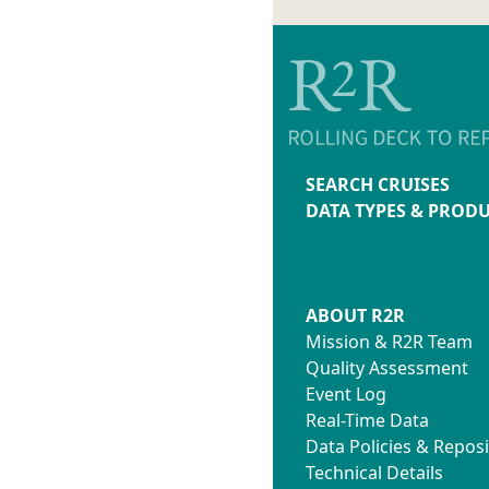
SEARCH CRUISES
DATA TYPES & PROD
ABOUT R2R
Mission & R2R Team
Quality Assessment
Event Log
Real-Time Data
Data Policies & Reposi
Technical Details