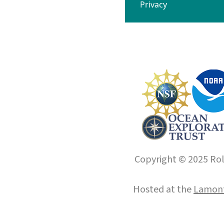
Privacy
Copyright © 2025 Roll
Hosted at the
Lamont