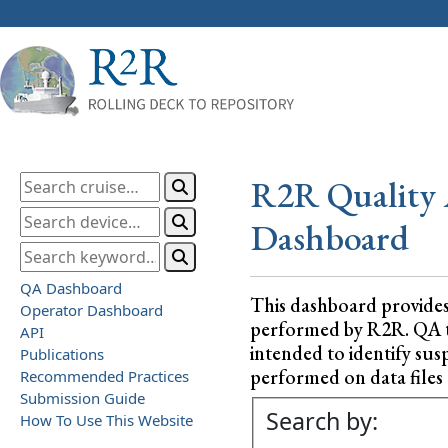
R2R Quality 
Dashboard
QA Dashboard
This dashboard provide
Operator Dashboard
performed by R2R. QA test
API
intended to identify sus
Publications
performed on data files a
Recommended Practices
Submission Guide
Search by:
How To Use This Website