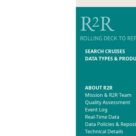
SEARCH CRUISES
DATA TYPES & PROD
ABOUT R2R
Mission & R2R Team
Quality Assessment
Event Log
Real-Time Data
Data Policies & Reposi
Technical Details