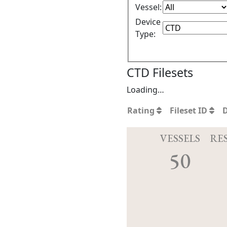
Vessel:
Device
Type:
CTD Filesets
Loading…
Rating
Fileset ID
VESSELS
RE
50