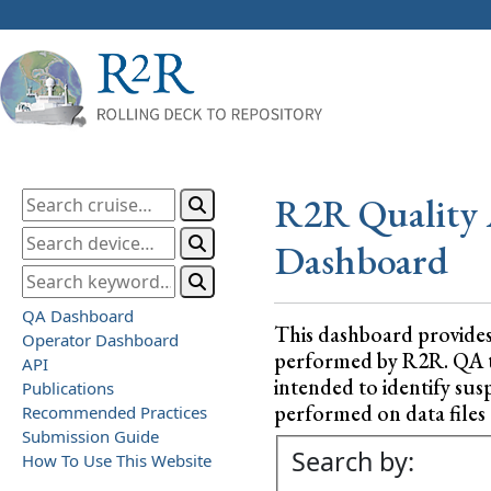
R2R Quality 
Dashboard
QA Dashboard
This dashboard provide
Operator Dashboard
performed by R2R. QA test
API
intended to identify sus
Publications
performed on data files a
Recommended Practices
Submission Guide
Search by:
How To Use This Website