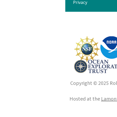
Privacy
Copyright © 2025 Roll
Hosted at the
Lamont