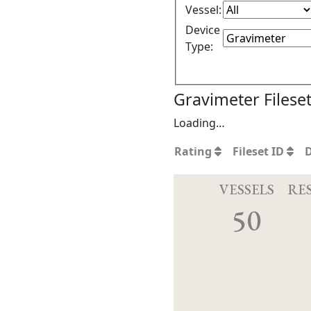
Vessel:
Device
Type:
Gravimeter Filese
Loading…
Rating
Fileset ID
VESSELS
RE
50