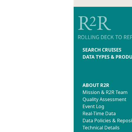
SEARCH CRUISES
DATA TYPES & PROD
ABOUT R2R
Mission & R2R Team
Quality Assessment
Event Log
Real-Time Data
Data Policies & Reposi
Technical Details