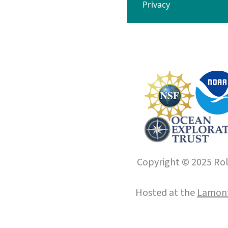
Privacy
Copyright © 2025 Roll
Hosted at the
Lamont