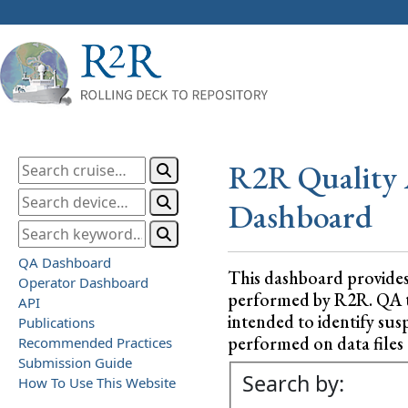
R2R Quality 
Dashboard
QA Dashboard
This dashboard provide
Operator Dashboard
performed by R2R. QA test
API
intended to identify sus
Publications
performed on data files a
Recommended Practices
Submission Guide
Search by:
How To Use This Website