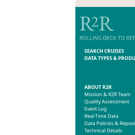
SEARCH CRUISES
DATA TYPES & PROD
ABOUT R2R
Mission & R2R Team
Quality Assessment
Event Log
Real-Time Data
Data Policies & Reposi
Technical Details