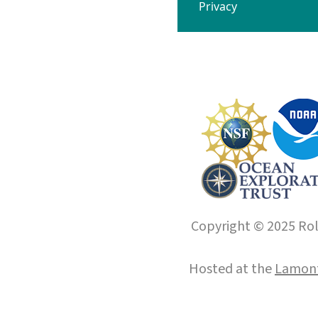
Privacy
Copyright © 2025 Roll
Hosted at the
Lamont