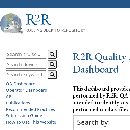
R2R Quality 
Dashboard
QA Dashboard
This dashboard provide
Operator Dashboard
performed by R2R. QA test
API
intended to identify sus
Publications
performed on data files a
Recommended Practices
Submission Guide
Search by:
How To Use This Website