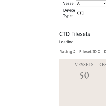
Vessel:
Device
Type:
CTD Filesets
Loading…
Rating
Fileset ID
VESSELS
RE
50