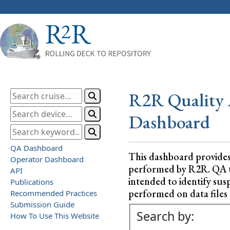
R2R Quality 
Dashboard
QA Dashboard
This dashboard provide
Operator Dashboard
performed by R2R. QA test
API
intended to identify sus
Publications
performed on data files a
Recommended Practices
Submission Guide
Search by:
How To Use This Website