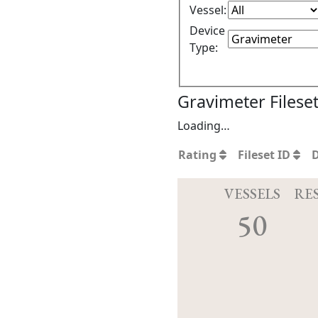
Vessel:
Device
Type:
Gravimeter Filese
Loading…
Rating
Fileset ID
VESSELS
RE
50