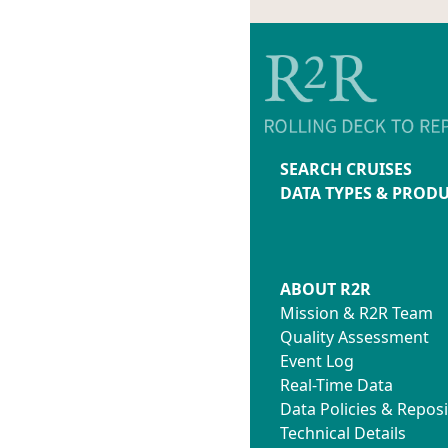
SEARCH CRUISES
DATA TYPES & PROD
ABOUT R2R
Mission & R2R Team
Quality Assessment
Event Log
Real-Time Data
Data Policies & Reposi
Technical Details