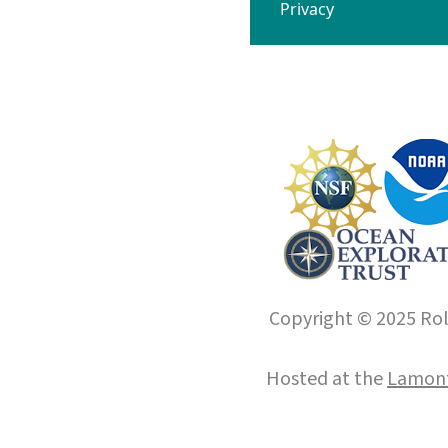
Privacy
Copyright © 2025 Roll
Hosted at the
Lamont