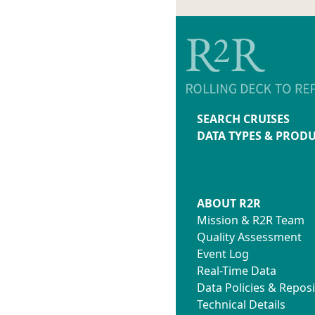
SEARCH CRUISES
DATA TYPES & PROD
ABOUT R2R
Mission & R2R Team
Quality Assessment
Event Log
Real-Time Data
Data Policies & Reposi
Technical Details