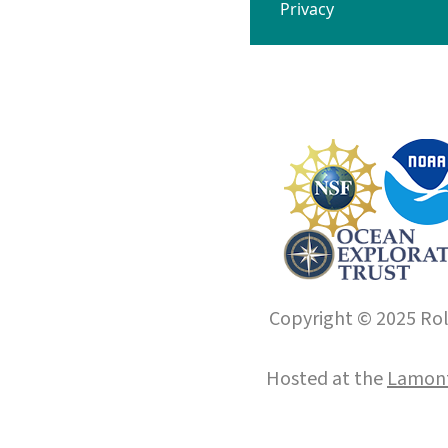
Privacy
Copyright © 2025 Roll
Hosted at the
Lamont