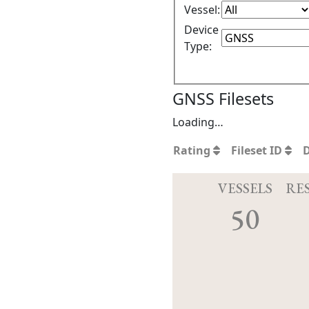
Vessel:
Device
Type:
GNSS Filesets
Loading…
Rating
Fileset ID
VESSELS
RE
50