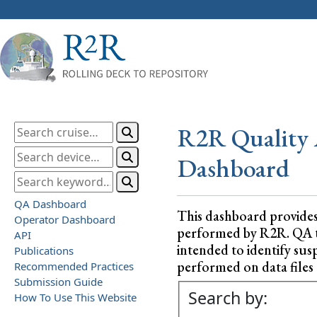
R2R Quality 
Dashboard
QA Dashboard
This dashboard provide
Operator Dashboard
performed by R2R. QA test
API
intended to identify sus
Publications
performed on data files a
Recommended Practices
Submission Guide
Search by:
How To Use This Website