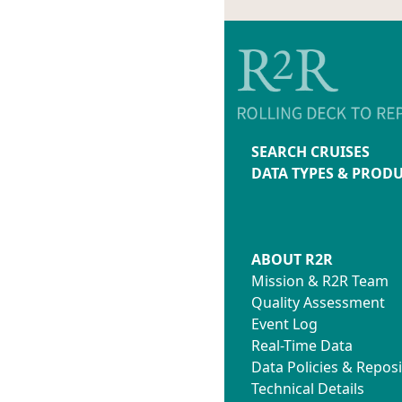
SEARCH CRUISES
DATA TYPES & PROD
ABOUT R2R
Mission & R2R Team
Quality Assessment
Event Log
Real-Time Data
Data Policies & Reposi
Technical Details