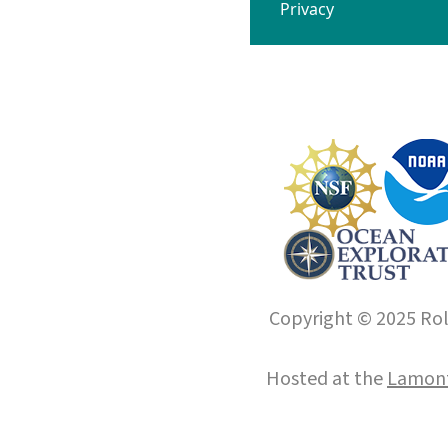
Privacy
Copyright © 2025 Roll
Hosted at the
Lamont