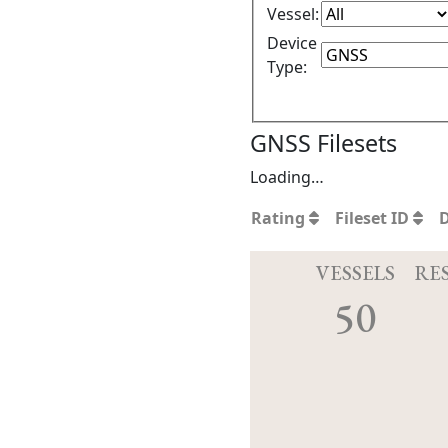
Vessel:
Device
Type:
GNSS Filesets
Loading…
Rating
Fileset ID
VESSELS
RE
50