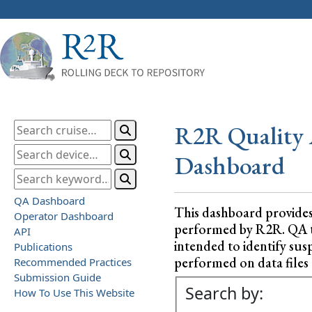
R2R Quality 
Dashboard
QA Dashboard
This dashboard provide
Operator Dashboard
performed by R2R. QA test
API
intended to identify sus
Publications
performed on data files a
Recommended Practices
Submission Guide
Search by:
How To Use This Website