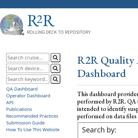
R2R Quality 
Dashboard
QA Dashboard
This dashboard provide
Operator Dashboard
performed by R2R. QA test
API
intended to identify sus
Publications
performed on data files a
Recommended Practices
Submission Guide
Search by:
How To Use This Website