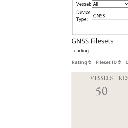
Vessel:
Device
Type:
GNSS Filesets
Loading…
Rating
Fileset ID
VESSELS
RE
50