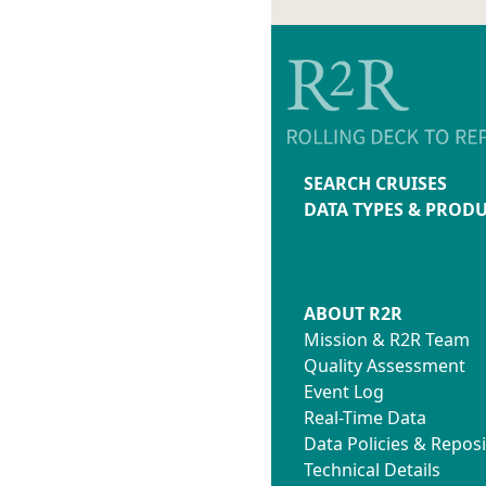
SEARCH CRUISES
DATA TYPES & PROD
ABOUT R2R
Mission & R2R Team
Quality Assessment
Event Log
Real-Time Data
Data Policies & Reposi
Technical Details