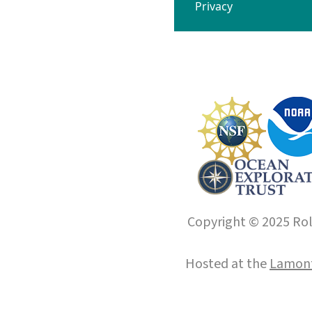
Privacy
Copyright © 2025 Roll
Hosted at the
Lamont