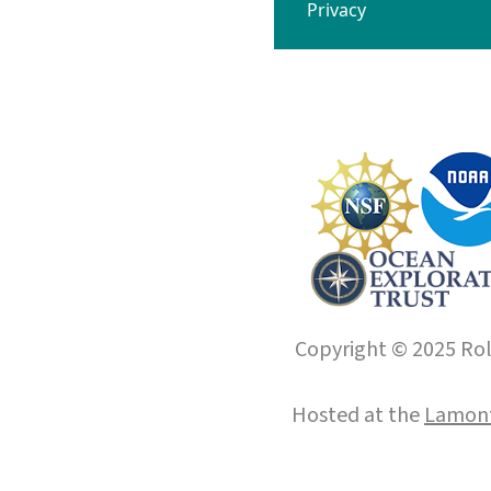
Privacy
Copyright © 2025 Roll
Hosted at the
Lamont