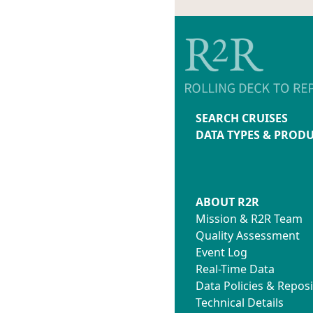
SEARCH CRUISES
DATA TYPES & PROD
ABOUT R2R
Mission & R2R Team
Quality Assessment
Event Log
Real-Time Data
Data Policies & Reposi
Technical Details