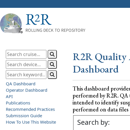
R2R Quality 
Dashboard
QA Dashboard
This dashboard provide
Operator Dashboard
performed by R2R. QA test
API
intended to identify sus
Publications
performed on data files a
Recommended Practices
Submission Guide
Search by:
How To Use This Website