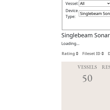
Vessel:
Device
Type:
Singlebeam Sonar 
Loading…
Rating
Fileset ID
VESSELS
RE
50