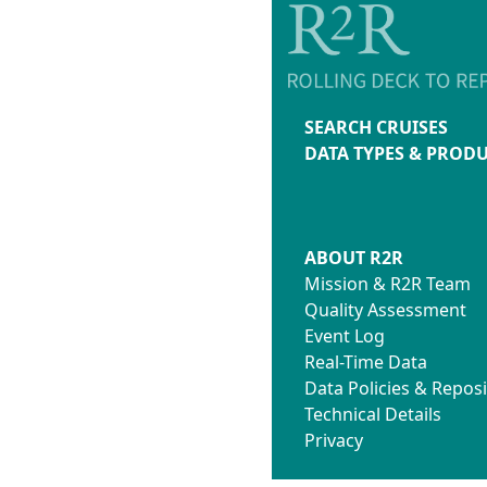
SEARCH CRUISES
DATA TYPES & PROD
ABOUT R2R
Mission & R2R Team
Quality Assessment
Event Log
Real-Time Data
Data Policies & Reposi
Technical Details
Privacy