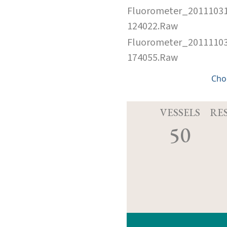
Fluorometer_2011103
124022.Raw
Fluorometer_2011110
174055.Raw
Cho
VESSELS
RE
50