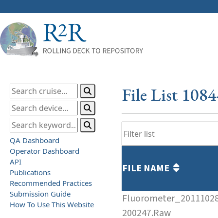
File List 108
QA Dashboard
Operator Dashboard
API
FILE NAME
Publications
Recommended Practices
Submission Guide
Fluorometer_2011102
How To Use This Website
200247.Raw