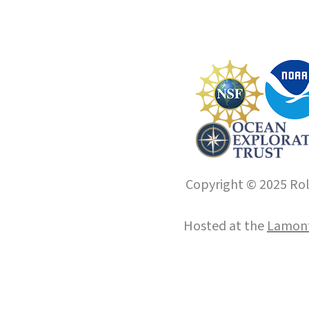
Copyright © 2025 Roll
Hosted at the
Lamont