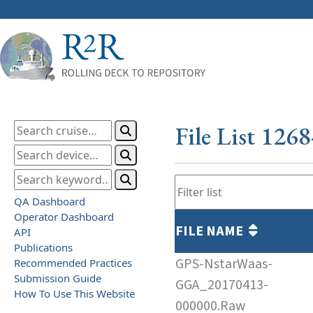
File List 126
QA Dashboard
Operator Dashboard
FILE NAME
API
Publications
GPS-NstarWaas-
Recommended Practices
Submission Guide
GGA_20170413-
How To Use This Website
000000.Raw