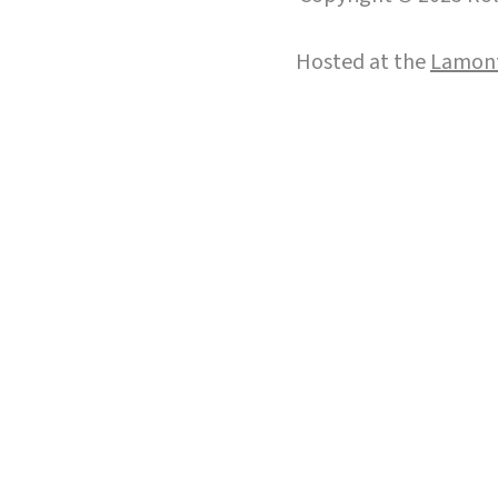
Hosted at the
Lamont