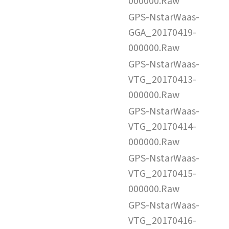
000000.Raw
GPS-NstarWaas-
GGA_20170419-
000000.Raw
GPS-NstarWaas-
VTG_20170413-
000000.Raw
GPS-NstarWaas-
VTG_20170414-
000000.Raw
GPS-NstarWaas-
VTG_20170415-
000000.Raw
GPS-NstarWaas-
VTG_20170416-