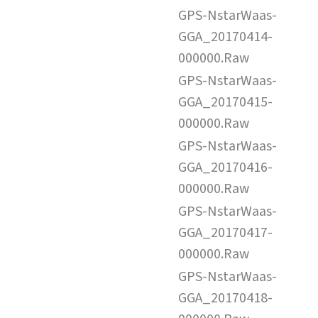
GPS-NstarWaas-
GGA_20170414-
000000.Raw
GPS-NstarWaas-
GGA_20170415-
000000.Raw
GPS-NstarWaas-
GGA_20170416-
000000.Raw
GPS-NstarWaas-
GGA_20170417-
000000.Raw
GPS-NstarWaas-
GGA_20170418-