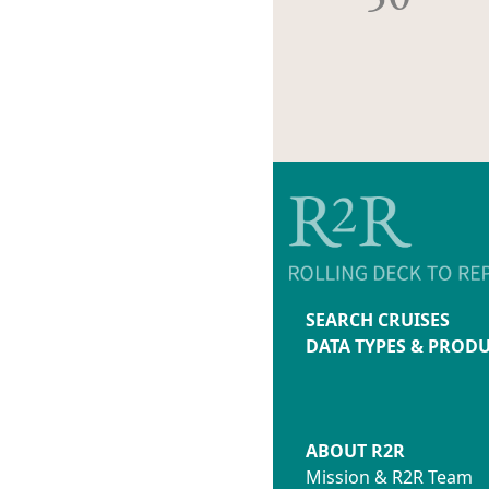
SEARCH CRUISES
DATA TYPES & PROD
ABOUT R2R
Mission & R2R Team