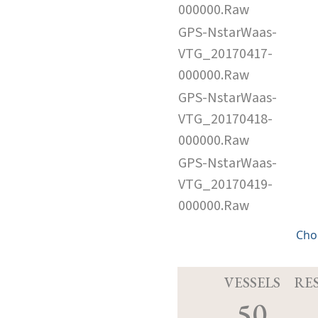
000000.Raw
GPS-NstarWaas-
VTG_20170417-
000000.Raw
GPS-NstarWaas-
VTG_20170418-
000000.Raw
GPS-NstarWaas-
VTG_20170419-
000000.Raw
Cho
VESSELS
RE
50