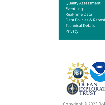
Quality Assessment
Event Log
Real-Time Data
Data Policies & Reposi
Technical Details
Privacy
Copyright © 2025 Roll