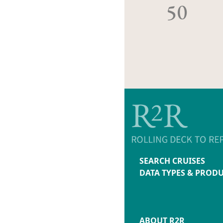
50
SEARCH CRUISES
DATA TYPES & PROD
ABOUT R2R