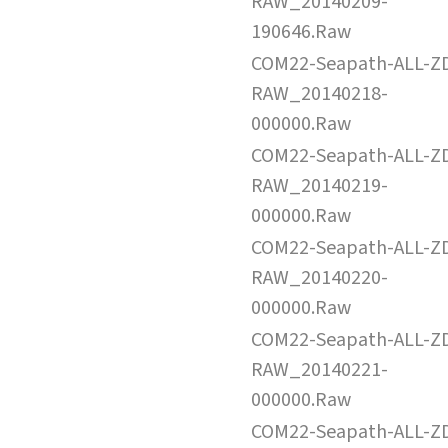
RAW_20140209-
190646.Raw
COM22-Seapath-ALL-Z
RAW_20140218-
000000.Raw
COM22-Seapath-ALL-Z
RAW_20140219-
000000.Raw
COM22-Seapath-ALL-Z
RAW_20140220-
000000.Raw
COM22-Seapath-ALL-Z
RAW_20140221-
000000.Raw
COM22-Seapath-ALL-Z