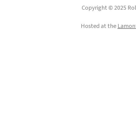
Copyright © 2025 Roll
Hosted at the
Lamont