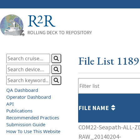
File List 118
QA Dashboard
Operator Dashboard
API
FILE NAME
Publications
Recommended Practices
Submission Guide
COM22-Seapath-ALL-Z
How To Use This Website
RAW_20140204-