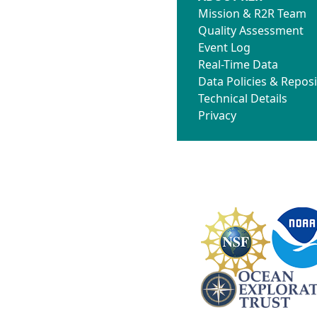
Mission & R2R Team
Quality Assessment
Event Log
Real-Time Data
Data Policies & Reposi
Technical Details
Privacy