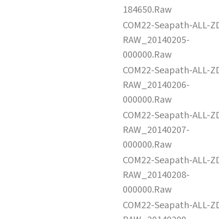
184650.Raw
COM22-Seapath-ALL-Z
RAW_20140205-
000000.Raw
COM22-Seapath-ALL-Z
RAW_20140206-
000000.Raw
COM22-Seapath-ALL-Z
RAW_20140207-
000000.Raw
COM22-Seapath-ALL-Z
RAW_20140208-
000000.Raw
COM22-Seapath-ALL-Z