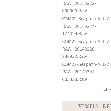
RAW_20140222-
000000.Raw
COM22-Seapath-ALL-Z
RAW_20140227-
174324.Raw
COM22-Seapath-ALL-Z
RAW_20140228-
230932.Raw
COM22-Seapath-ALL-Z
RAW_20140304-
005433.Raw
Cho
VESSELS
RE