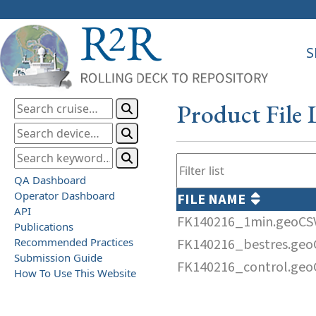
S
Product File 
QA Dashboard
Operator Dashboard
FILE NAME
API
FK140216_1min.geoCS
Publications
Recommended Practices
FK140216_bestres.geo
Submission Guide
FK140216_control.geo
How To Use This Website