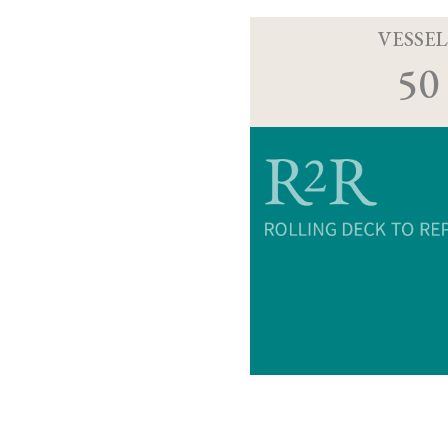
VESSEL
50