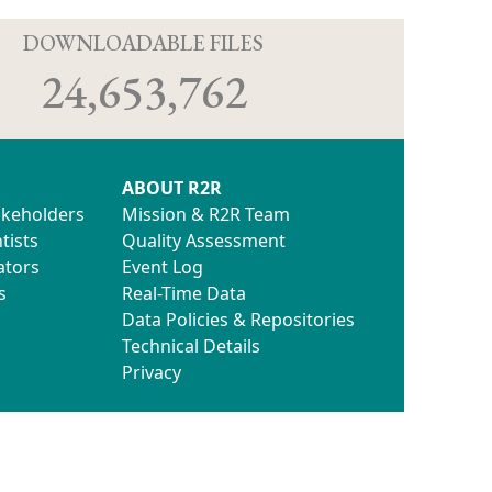
D
DOWNLOADABLE FILES
24,653,762
ABOUT R2R
akeholders
Mission & R2R Team
tists
Quality Assessment
ators
Event Log
s
Real-Time Data
Data Policies & Repositories
Technical Details
Privacy