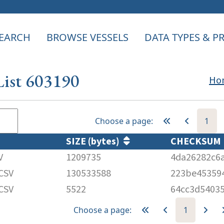
EARCH
BROWSE VESSELS
DATA TYPES & 
List 603190
Ho
Choose a page:
1
SIZE (bytes)
CHECKSU
V
1209735
4da26282c6
CSV
130533588
223be45359
CSV
5522
64cc3d5403
Choose a page:
1