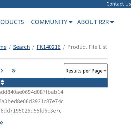
Contact Us
PRODUCTS
COMMUNITY
ABOUT R2R
me
/
Search
/
FK140216
/ Product File List
M
add840ae0694d087fbab14
4a0bed8e06d3931c87e74c
56dd7195025d55fd6c3e7c