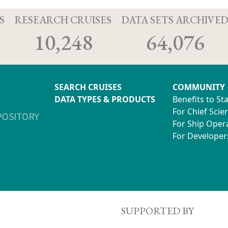
S
RESEARCH CRUISES
DATA SETS ARCHIVE
10,248
64,076
SEARCH CRUISES
COMMUNITY
DATA TYPES & PRODUCTS
Benefits to St
For Chief Scien
For Ship Oper
For Developer
SUPPORTED BY