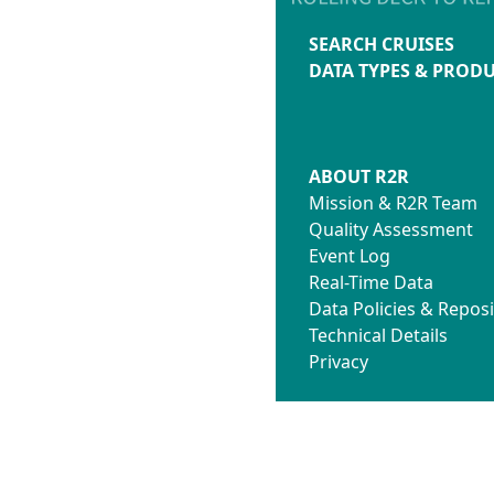
SEARCH CRUISES
DATA TYPES & PROD
ABOUT R2R
Mission & R2R Team
Quality Assessment
Event Log
Real-Time Data
Data Policies & Reposi
Technical Details
Privacy