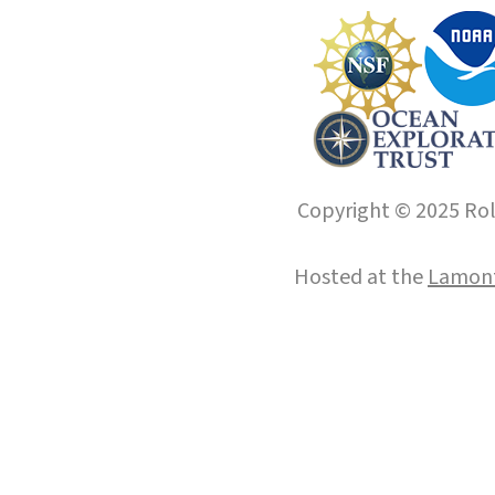
Copyright © 2025 Roll
Hosted at the
Lamont