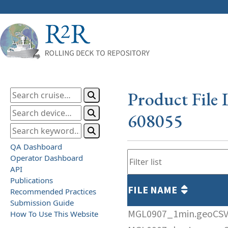
Product File 
608055
QA Dashboard
Operator Dashboard
API
Publications
FILE NAME
Recommended Practices
Submission Guide
MGL0907_1min.geoCS
How To Use This Website