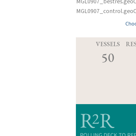
MGL0907_bestres.geo
MGL0907_control.geo
Cho
VESSELS
RE
50