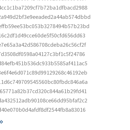
4cc1c1ba7209cf7b72ba1dfbacd2988
2a949d2bf3e9eeaded2a44ab574dbbd
effb59ee53bc053b3278494b57b23bd
16c2df1d49cce60de5f50cfd656dd63
e7e65a3a42d586708cdeba26c56cf2f
7d3508df0598a04127c3bf1c5f24786
d84efb451b536dc933b5585af411ac5
3e6f4e6d071c89d99129268c46192eb
11d6c749709545560bc80fbdc846a6a
665771a82b37cd320c844a61b29fd41
da432512adb90108ce66dd95bfaf2c2
d40e070b0d4afdf8df2544fb8a83016