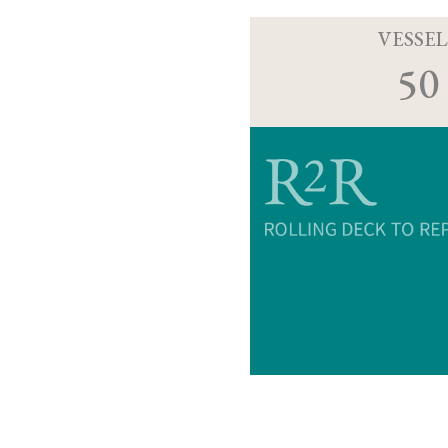
VESSEL
50