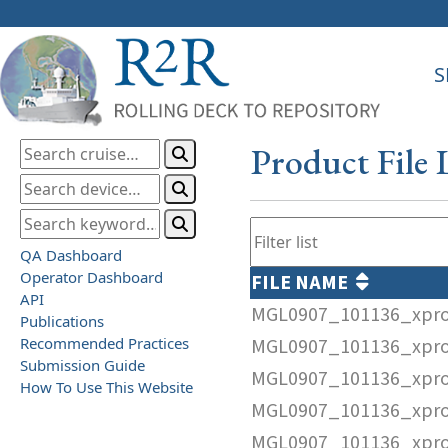
S
Product File 
QA Dashboard
Operator Dashboard
FILE NAME
API
MGL0907_101136_xpr
Publications
Recommended Practices
MGL0907_101136_xpro
Submission Guide
MGL0907_101136_xpr
How To Use This Website
MGL0907_101136_xpro
MGL0907_101136_xpro