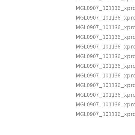
MGL0907_101136_xpro
MGL0907_101136_xpro
MGL0907_101136_xpro
MGL0907_101136_xpro
MGL0907_101136_xpro
MGL0907_101136_xpro
MGL0907_101136_xpro
MGL0907_101136_xpro
MGL0907_101136_xpro
MGL0907_101136_xpro
MGL0907_101136_xpro
MGL0907_101136_xpro