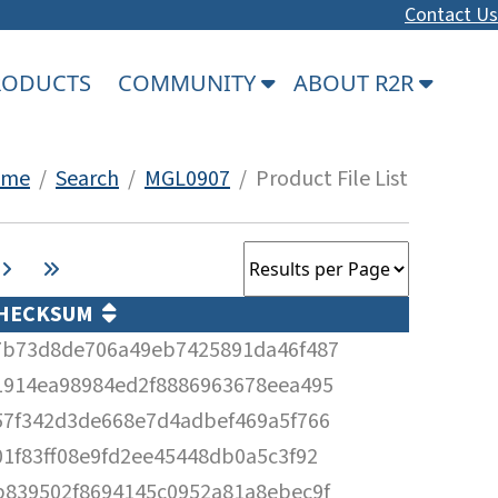
Contact Us
PRODUCTS
COMMUNITY
ABOUT R2R
ome
/
Search
/
MGL0907
/ Product File List
HECKSUM
7b73d8de706a49eb7425891da46f487
1914ea98984ed2f8886963678eea495
57f342d3de668e7d4adbef469a5f766
01f83ff08e9fd2ee45448db0a5c3f92
b839502f8694145c0952a81a8ebec9f