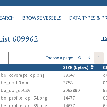
EARCH
BROWSE VESSELS
DATA TYPES & 
List 609962
H
Choose a page:
1
SIZE (bytes)
C
obe_coverage_dp.png
39347
c
be_dp.1.0.xml
7758
0
obe_dp.geoCSV
5063890
5
be_profile_dp_54.png
14477
8
be_profile_dp_55.png
14677
6