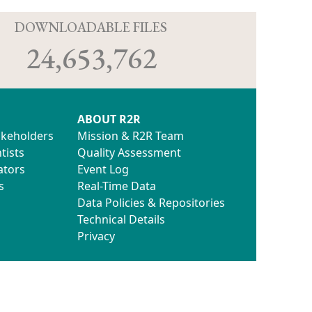
D
DOWNLOADABLE FILES
24,653,762
ABOUT R2R
akeholders
Mission & R2R Team
tists
Quality Assessment
ators
Event Log
s
Real-Time Data
Data Policies & Repositories
Technical Details
Privacy