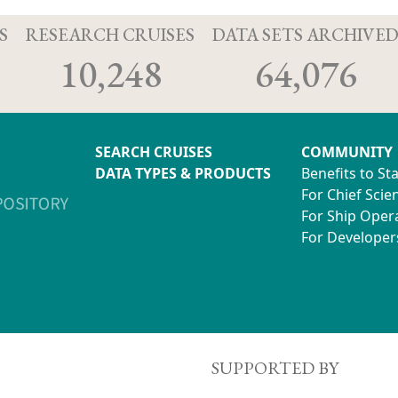
S
RESEARCH CRUISES
DATA SETS ARCHIVE
10,248
64,076
SEARCH CRUISES
COMMUNITY
DATA TYPES & PRODUCTS
Benefits to St
For Chief Scien
For Ship Oper
For Developer
SUPPORTED BY