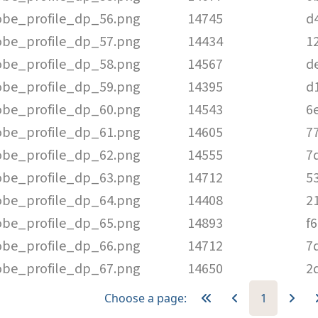
be_profile_dp_56.png
14745
d
be_profile_dp_57.png
14434
1
be_profile_dp_58.png
14567
d
be_profile_dp_59.png
14395
d
be_profile_dp_60.png
14543
6
be_profile_dp_61.png
14605
7
be_profile_dp_62.png
14555
7
be_profile_dp_63.png
14712
5
be_profile_dp_64.png
14408
2
be_profile_dp_65.png
14893
f
be_profile_dp_66.png
14712
7
be_profile_dp_67.png
14650
2
Choose a page:
1