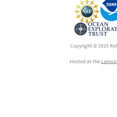
Copyright © 2025 Roll
Hosted at the
Lamont