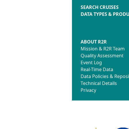
SEARCH CRUISES
DATA TYPES & PROD
ABOUT R2R
Mission & R2R Team
Quality Assessment
Event Log
Real-Time Data
Data Policies & Reposi
Technical Details
Privacy