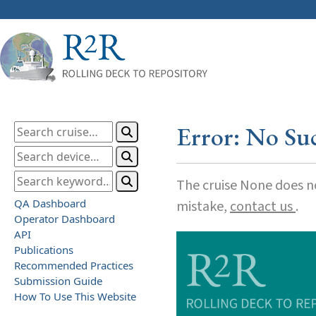
Error: No Su
The cruise None does not
QA Dashboard
mistake,
contact us
.
Operator Dashboard
API
Publications
Recommended Practices
Submission Guide
How To Use This Website