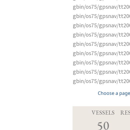
gbin/os75/gpsnav/tt2
gbin/os75/gpsnav/tt2
gbin/os75/gpsnav/tt2
gbin/os75/gpsnav/tt2
gbin/os75/gpsnav/tt2
gbin/os75/gpsnav/tt2
gbin/os75/gpsnav/tt2
gbin/os75/gpsnav/tt2
gbin/os75/gpsnav/tt2
Choose a page
VESSELS
RE
50