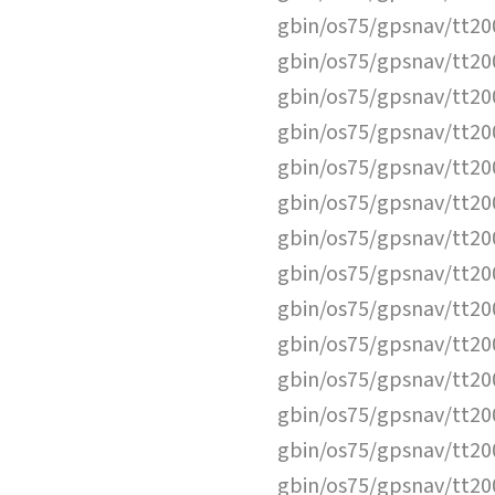
gbin/os75/gpsnav/tt2
gbin/os75/gpsnav/tt2
gbin/os75/gpsnav/tt2
gbin/os75/gpsnav/tt2
gbin/os75/gpsnav/tt2
gbin/os75/gpsnav/tt2
gbin/os75/gpsnav/tt2
gbin/os75/gpsnav/tt2
gbin/os75/gpsnav/tt2
gbin/os75/gpsnav/tt2
gbin/os75/gpsnav/tt2
gbin/os75/gpsnav/tt2
gbin/os75/gpsnav/tt2
gbin/os75/gpsnav/tt2