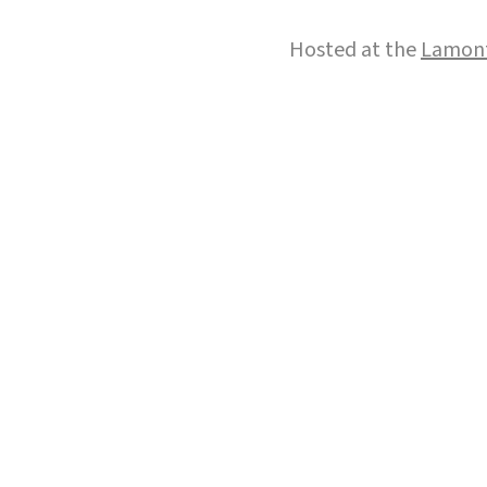
Hosted at the
Lamont