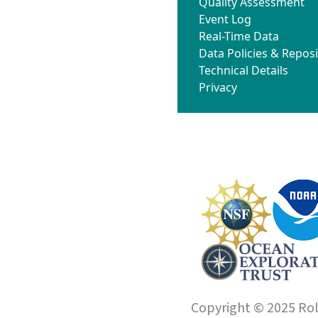
Quality Assessment
Event Log
Real-Time Data
Data Policies & Reposi
Technical Details
Privacy
Copyright © 2025 Roll