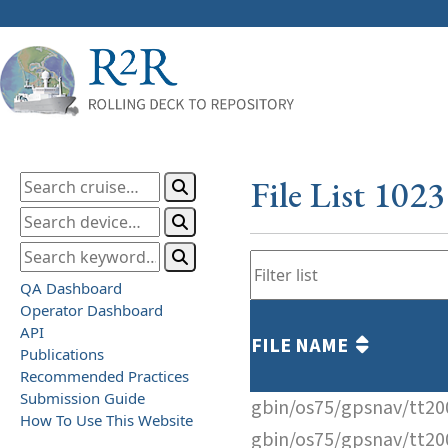
File List 102
QA Dashboard
Operator Dashboard
API
FILE NAME
Publications
Recommended Practices
Submission Guide
gbin/os75/gpsnav/tt2
How To Use This Website
gbin/os75/gpsnav/tt2