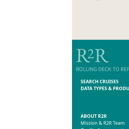
SEARCH CRUISES
DATA TYPES & PROD
ABOUT R2R
Mission & R2R Team