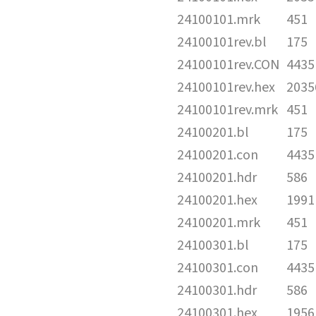
24100101.mrk
451
24100101rev.bl
175
24100101rev.CON
4435
24100101rev.hex
2035
24100101rev.mrk
451
24100201.bl
175
24100201.con
4435
24100201.hdr
586
24100201.hex
1991
24100201.mrk
451
24100301.bl
175
24100301.con
4435
24100301.hdr
586
24100301.hex
1956