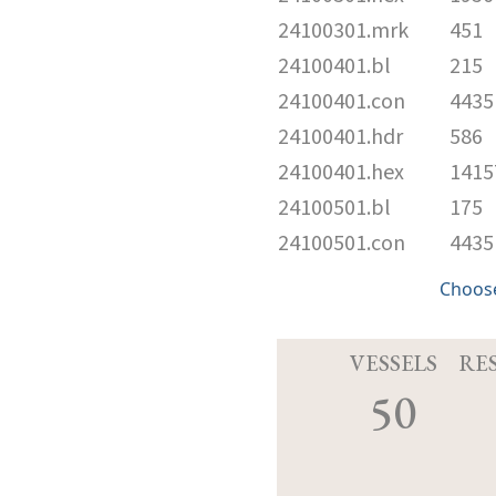
24100301.mrk
451
24100401.bl
215
24100401.con
4435
24100401.hdr
586
24100401.hex
1415
24100501.bl
175
24100501.con
4435
Choose
VESSELS
RE
50