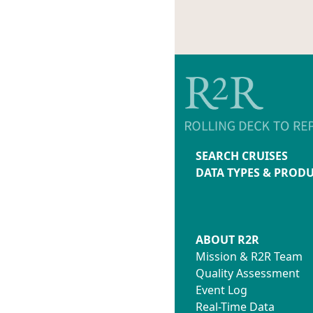
SEARCH CRUISES
DATA TYPES & PROD
ABOUT R2R
Mission & R2R Team
Quality Assessment
Event Log
Real-Time Data