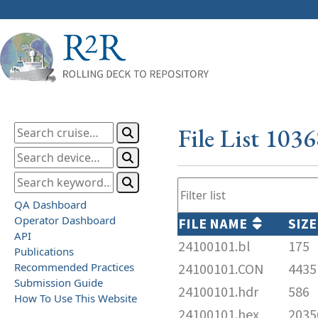
File List 103
QA Dashboard
Operator Dashboard
FILE NAME
SIZE
API
24100101.bl
175
Publications
Recommended Practices
24100101.CON
4435
Submission Guide
24100101.hdr
586
How To Use This Website
24100101.hex
2035