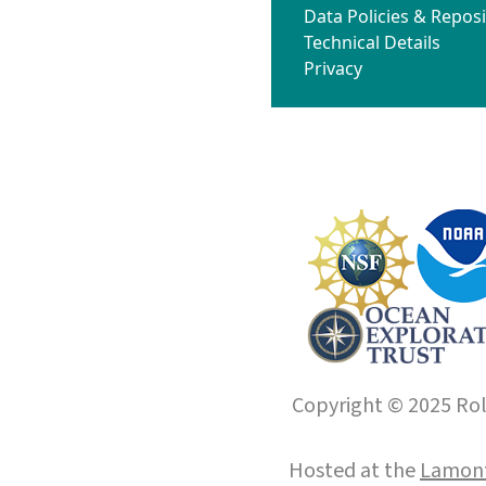
Data Policies & Reposi
Technical Details
Privacy
Copyright © 2025 Roll
Hosted at the
Lamont