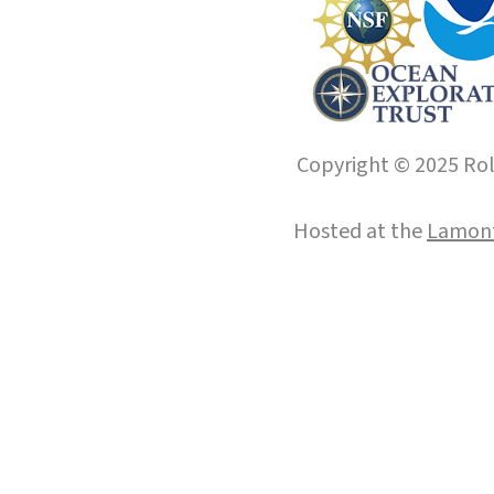
Copyright © 2025 Roll
Hosted at the
Lamont