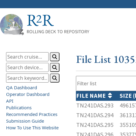
File List 103
QA Dashboard
Operator Dashboard
FILE NAME
SIZE 
API
TN241DAS.293
49615
Publications
Recommended Practices
TN241DAS.294
36131
Submission Guide
TN241DAS.295
35510
How To Use This Website
TN241DAS.296
35377