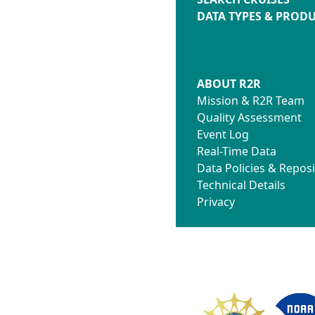
DATA TYPES & PROD
ABOUT R2R
Mission & R2R Team
Quality Assessment
Event Log
Real-Time Data
Data Policies & Reposi
Technical Details
Privacy