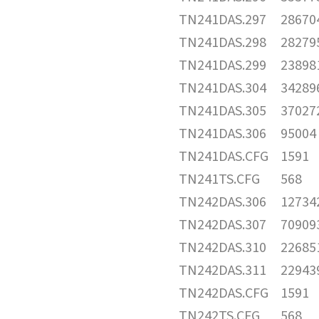
TN241DAS.297
28670
TN241DAS.298
28279
TN241DAS.299
23898
TN241DAS.304
34289
TN241DAS.305
37027
TN241DAS.306
95004
TN241DAS.CFG
1591
TN241TS.CFG
568
TN242DAS.306
12734
TN242DAS.307
70909
TN242DAS.310
22685
TN242DAS.311
22943
TN242DAS.CFG
1591
TN242TS.CFG
568