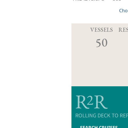
Cho
VESSELS
RE
50
SEARCH CRUISES