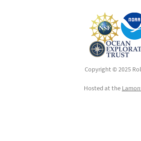
Copyright © 2025 Roll
Hosted at the
Lamont