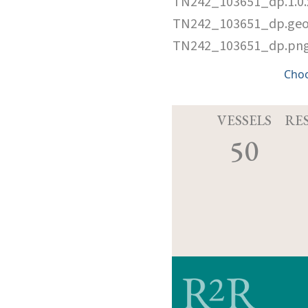
TN242_103651_dp.1.0
TN242_103651_dp.ge
TN242_103651_dp.pn
Cho
VESSELS
RE
50