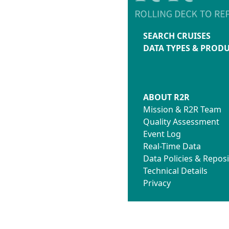
SEARCH CRUISES
DATA TYPES & PROD
ABOUT R2R
Mission & R2R Team
Quality Assessment
Event Log
Real-Time Data
Data Policies & Reposi
Technical Details
Privacy