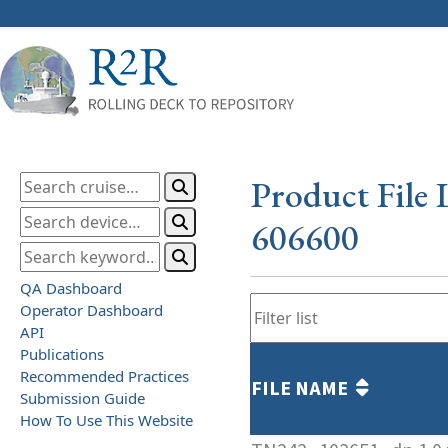
Product File 
606600
QA Dashboard
Operator Dashboard
API
Publications
Recommended Practices
FILE NAME
Submission Guide
How To Use This Website