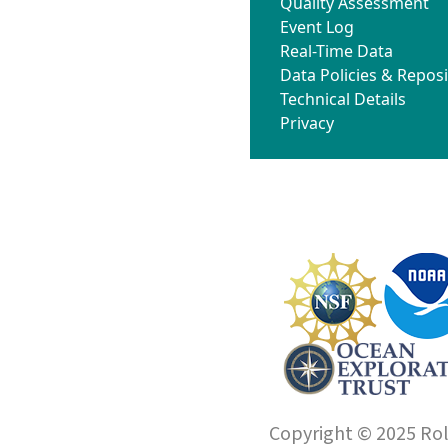
Quality Assessment
Event Log
Real-Time Data
Data Policies & Reposi
Technical Details
Privacy
Copyright © 2025 Roll