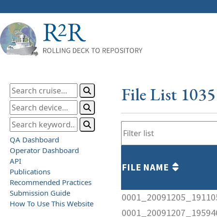
File List 103
QA Dashboard
Operator Dashboard
API
FILE NAME
Publications
Recommended Practices
Submission Guide
0001_20091205_191105
How To Use This Website
0001_20091207_195940