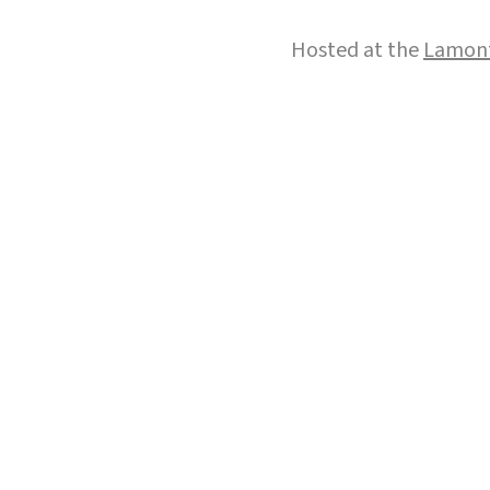
Hosted at the
Lamont