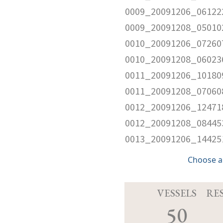
0009_20091206_061222
0009_20091208_050102
0010_20091206_072607
0010_20091208_060236
0011_20091206_101809
0011_20091208_070608
0012_20091206_124718
0012_20091208_084453
0013_20091206_144251
Choose a
VESSELS
RE
50