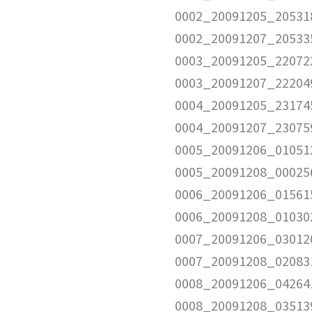
0002_20091205_205318
0002_20091207_205335
0003_20091205_220722
0003_20091207_222049
0004_20091205_231745
0004_20091207_230759
0005_20091206_010512
0005_20091208_000256
0006_20091206_015615
0006_20091208_010302
0007_20091206_030120
0007_20091208_020831
0008_20091206_042641
0008_20091208_035139