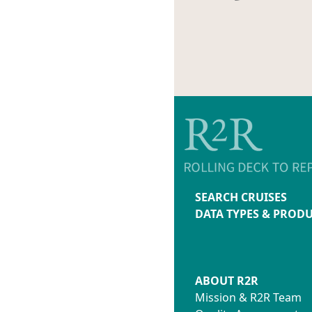
SEARCH CRUISES
DATA TYPES & PROD
ABOUT R2R
Mission & R2R Team