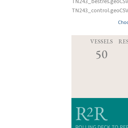
TN243_bestres.geoCS
TN243_control.geoCS
Cho
VESSELS
RE
50