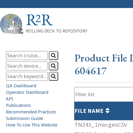
Product File 
604617
QA Dashboard
Operator Dashboard
API
Publications
FILE NAME
Recommended Practices
Submission Guide
TN243_1min.geoCSV
How To Use This Website