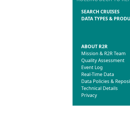
SEARCH CRUISES
DATA TYPES & PROD
ABOUT R2R
Mission & R2R Team
Quality Assessment
Event Log
Real-Time Data
Data Policies & Reposi
Technical Details
Privacy