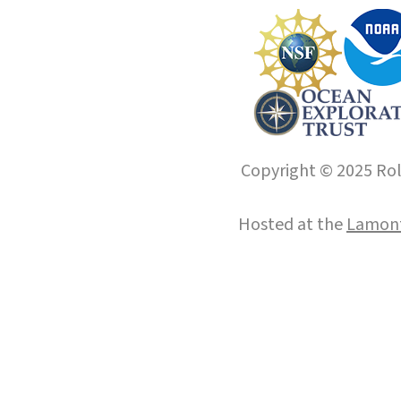
Copyright © 2025 Roll
Hosted at the
Lamont