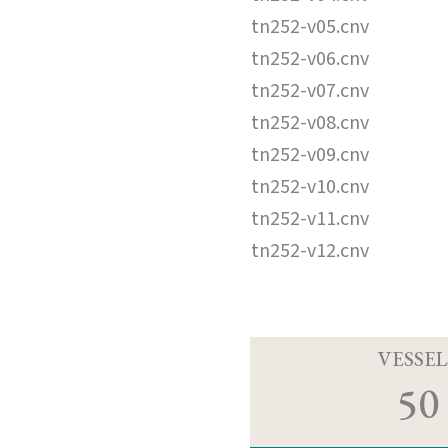
tn252-v05.cnv
tn252-v06.cnv
tn252-v07.cnv
tn252-v08.cnv
tn252-v09.cnv
tn252-v10.cnv
tn252-v11.cnv
tn252-v12.cnv
VESSEL
50