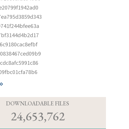
e20799f1942ad0
7ea795d3859d343
741f244bfee63a
7bf3144d4b2d17
6c9180cac8efbf
10838467ced09b9
cdc8afc5991c86
09fbc01cfa78b6
D
DOWNLOADABLE FILES
24,653,762