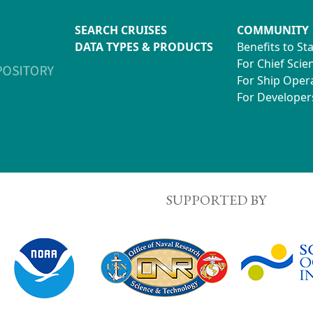
SEARCH CRUISES
COMMUNITY
DATA TYPES & PRODUCTS
Benefits to St
For Chief Scien
For Ship Oper
For Developer
SUPPORTED BY