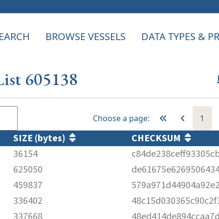
EARCH
BROWSE VESSELS
DATA TYPES & 
List 605138
Choose a page:
1
SIZE (bytes)
CHECKSUM
36154
c84de238ceff93305c
625050
de61675e626950643
459837
579a971d44904a92e2
336402
48c15d030365c90c2f
337668
48ed414de894ccaa7