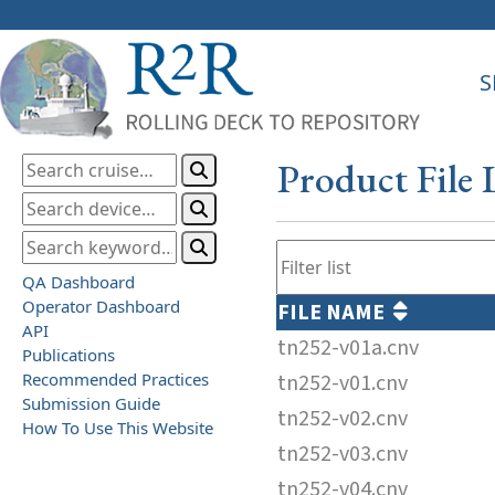
S
Product File 
QA Dashboard
Operator Dashboard
FILE NAME
API
tn252-v01a.cnv
Publications
Recommended Practices
tn252-v01.cnv
Submission Guide
tn252-v02.cnv
How To Use This Website
tn252-v03.cnv
tn252-v04.cnv