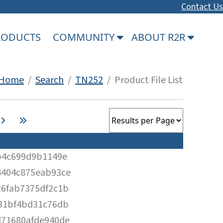
Contact Us
PRODUCTS
COMMUNITY
ABOUT R2R
Home
/
Search
/
TN252
/ Product File List
b4c699d9b1149e
4404c875eab93ce
6fab7375df2c1b
31bf4bd31c76db
d71680afde940de