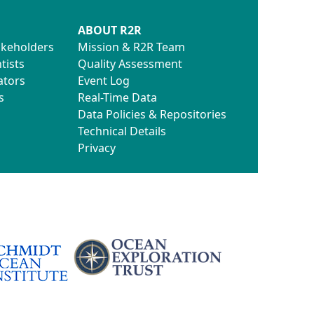
ABOUT R2R
akeholders
Mission & R2R Team
tists
Quality Assessment
ators
Event Log
s
Real-Time Data
Data Policies & Repositories
Technical Details
Privacy