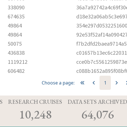
338090
36a7a92742a4c69f30
674635
d18e32a06ab5c3e69
49864
354e297d0532251600
49864
92e53f52af14a09042
50075
f7b2dfd2baea9714a5
436838
c01657b13ec6c2203
1119212
cce0b7c5561259873e
606482
c088b1652a895f08bf
Choose a page:
1
S
RESEARCH CRUISES
DATA SETS ARCHIVE
10,248
64,076