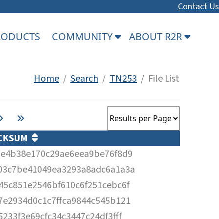
Contact Us
PRODUCTS
COMMUNITY
ABOUT R2R
Home
/
Search
/
TN253
/ File List
CKSUM
3e4b38e170c29ae6eea9be76f8d9
03c7be41049ea3293a8adc6a1a3a
45c851e2546bf610c6f251cebc6f
7e2934d0c1c7ffca9844c545b121
5233f3e69cfc34c3447c24df3fff