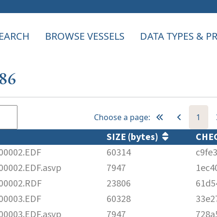
EARCH
BROWSE VESSELS
DATA TYPES & 
386
Choose a page:
1
SIZE (bytes)
CHE
00002.EDF
60314
c9fe
0002.EDF.asvp
7947
1ec4
00002.RDF
23806
61d5
00003.EDF
60328
33e2
0003.EDF.asvp
7947
728a