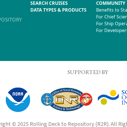
SEARCH CRUISES
COMMUNITY
DATA TYPES & PRODUCTS
Benefits to St
For Chief Scien
For Ship Oper
For Developer
SUPPORTED BY
ight © 2025 Rolling Deck to Repository (R2R). All Rig