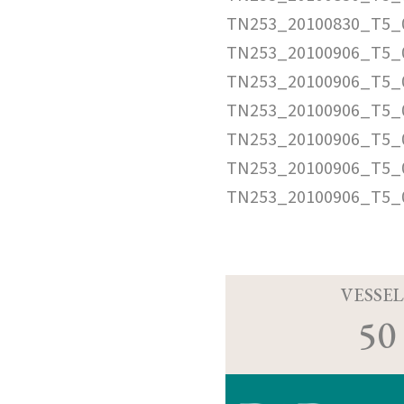
TN253_20100830_T5_
TN253_20100906_T5_
TN253_20100906_T5_0
TN253_20100906_T5_
TN253_20100906_T5_
TN253_20100906_T5_0
TN253_20100906_T5_
VESSEL
50