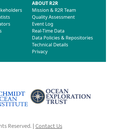
ABOUT R2R
akeholders
Mission & R2R Team
tists
Quality Assessment
ators
Event Log
s
Real-Time Data
Data Policies & Repositories
Technical Details
Privacy
hts Reserved. |
Contact Us