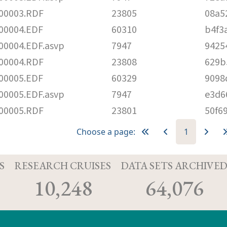
00003.RDF
23805
08a5
00004.EDF
60310
b4f3
0004.EDF.asvp
7947
9425
00004.RDF
23808
629b
00005.EDF
60329
9098
0005.EDF.asvp
7947
e3d6
00005.RDF
23801
50f6
Choose a page:
1
S
RESEARCH CRUISES
DATA SETS ARCHIVE
10,248
64,076