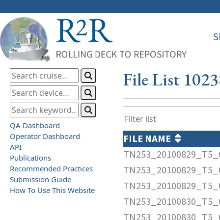
S
File List 102
QA Dashboard
Operator Dashboard
FILE NAME
API
TN253_20100829_T5_
Publications
Recommended Practices
TN253_20100829_T5_0
Submission Guide
TN253_20100829_T5_
How To Use This Website
TN253_20100830_T5_
TN253_20100830_T5_0