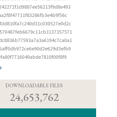
242272f1d9887ee56213f9d8e493
aa2f8f47711f83286fb3e4b9f56c
43d810fa7c240d31c030527e0d2c
570487feb6679c11cb3137357571
dc8836b77593a7a3a6194c7ca0a1
6aff0db972ce6e90d2e629d3efb9
9fa80f7716049abde7810f00f8f9
D
DOWNLOADABLE FILES
24,653,762