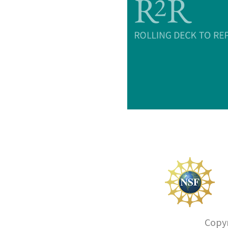
Copyr