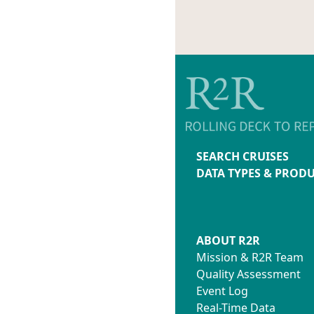
SEARCH CRUISES
DATA TYPES & PROD
ABOUT R2R
Mission & R2R Team
Quality Assessment
Event Log
Real-Time Data