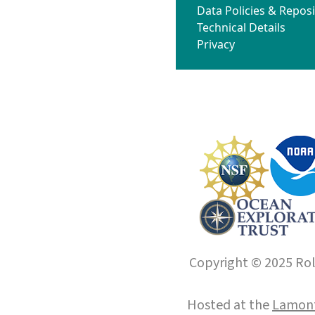
Data Policies & Reposi
Technical Details
Privacy
Copyright © 2025 Roll
Hosted at the
Lamont