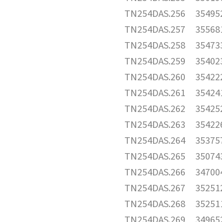
TN254DAS.256
35495
TN254DAS.257
35568
TN254DAS.258
35473
TN254DAS.259
35402
TN254DAS.260
35422
TN254DAS.261
35424
TN254DAS.262
35425
TN254DAS.263
35422
TN254DAS.264
35375
TN254DAS.265
35074
TN254DAS.266
34700
TN254DAS.267
35251
TN254DAS.268
35251
TN254DAS.269
34965