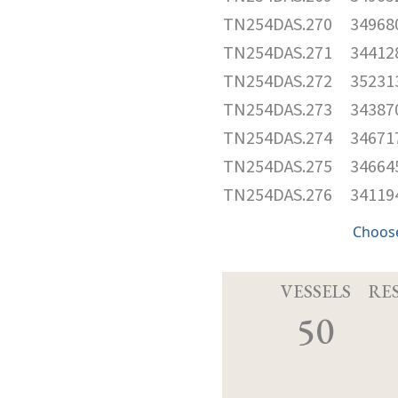
TN254DAS.270
34968
TN254DAS.271
34412
TN254DAS.272
35231
TN254DAS.273
34387
TN254DAS.274
34671
TN254DAS.275
34664
TN254DAS.276
34119
Choose
VESSELS
RE
50