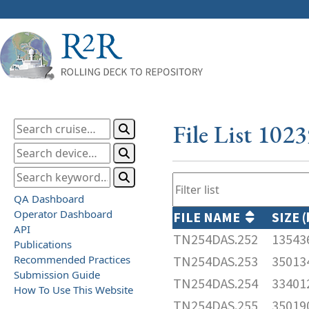
File List 102
QA Dashboard
Operator Dashboard
FILE NAME
SIZE 
API
TN254DAS.252
13543
Publications
Recommended Practices
TN254DAS.253
35013
Submission Guide
TN254DAS.254
33401
How To Use This Website
TN254DAS.255
35019