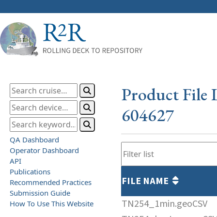
Product File 
604627
QA Dashboard
Operator Dashboard
API
Publications
FILE NAME
Recommended Practices
Submission Guide
TN254_1min.geoCSV
How To Use This Website