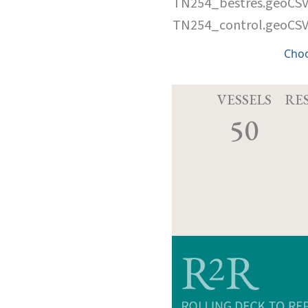
TN254_bestres.geoCS
TN254_control.geoCS
Cho
VESSELS
RE
50