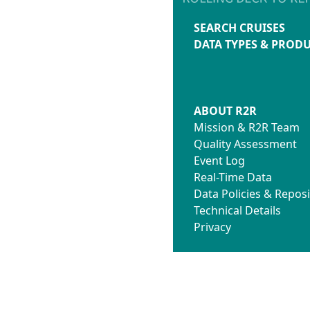
SEARCH CRUISES
DATA TYPES & PROD
ABOUT R2R
Mission & R2R Team
Quality Assessment
Event Log
Real-Time Data
Data Policies & Reposi
Technical Details
Privacy