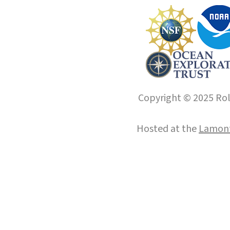
Copyright © 2025 Roll
Hosted at the
Lamont