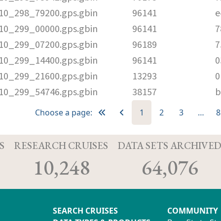
010_298_79200.gps.gbin
96141
e
010_299_00000.gps.gbin
96141
7
010_299_07200.gps.gbin
96189
7
010_299_14400.gps.gbin
96141
0
010_299_21600.gps.gbin
13293
0
010_299_54746.gps.gbin
38157
b
Choose a page:
1
2
3
…
8
S
RESEARCH CRUISES
DATA SETS ARCHIVE
10,248
64,076
SEARCH CRUISES
COMMUNITY