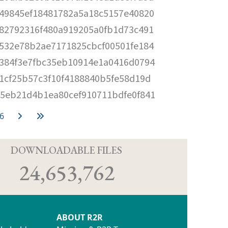
49845ef18481782a5a18c5157e40820
82792316f480a919205a0fb1d73c491
532e78b2ae7171825cbcf00501fe184
384f3e7fbc35eb10914e1a0416d0794
1cf25b57c3f10f4188840b5fe58d19d
5eb21d4b1ea80cef910711bdfe0f841
6
D
DOWNLOADABLE FILES
24,653,762
ABOUT R2R