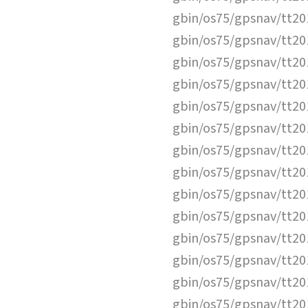
gbin/os75/gpsnav/tt2
gbin/os75/gpsnav/tt2
gbin/os75/gpsnav/tt2
gbin/os75/gpsnav/tt2
gbin/os75/gpsnav/tt2
gbin/os75/gpsnav/tt2
gbin/os75/gpsnav/tt2
gbin/os75/gpsnav/tt2
gbin/os75/gpsnav/tt2
gbin/os75/gpsnav/tt2
gbin/os75/gpsnav/tt2
gbin/os75/gpsnav/tt2
gbin/os75/gpsnav/tt2
gbin/os75/gpsnav/tt2