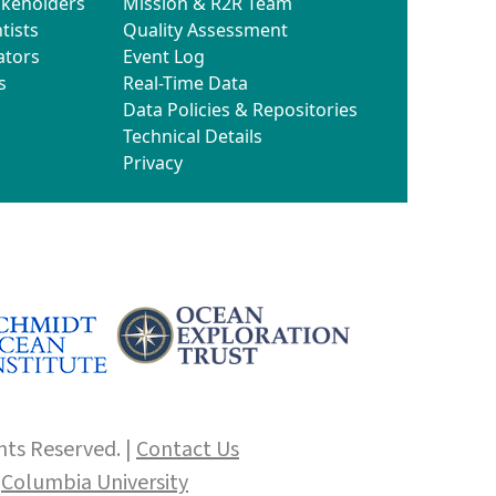
akeholders
Mission & R2R Team
tists
Quality Assessment
ators
Event Log
s
Real-Time Data
Data Policies & Repositories
Technical Details
Privacy
hts Reserved. |
Contact Us
f
Columbia University