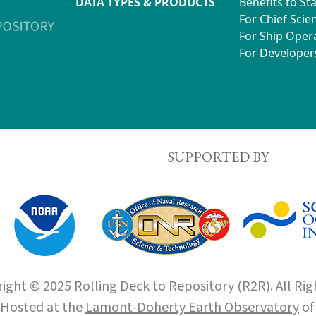
DATA TYPES & PRODUCTS
Benefits to St
For Chief Scien
For Ship Oper
For Developer
SUPPORTED BY
ight © 2025 Rolling Deck to Repository (R2R). All Rig
Hosted at the
Lamont-Doherty Earth Observatory
o