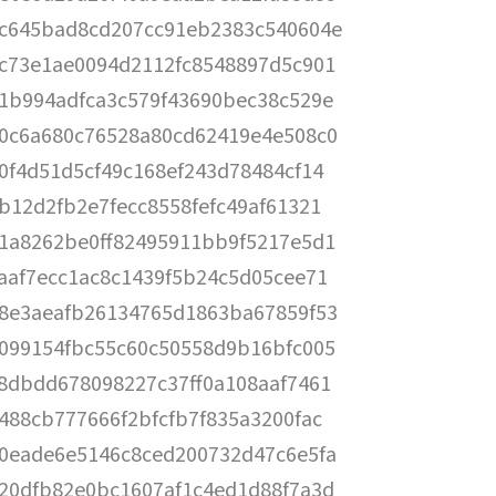
c645bad8cd207cc91eb2383c540604e
c73e1ae0094d2112fc8548897d5c901
1b994adfca3c579f43690bec38c529e
0c6a680c76528a80cd62419e4e508c0
0f4d51d5cf49c168ef243d78484cf14
b12d2fb2e7fecc8558fefc49af61321
1a8262be0ff82495911bb9f5217e5d1
aaf7ecc1ac8c1439f5b24c5d05cee71
8e3aeafb26134765d1863ba67859f53
099154fbc55c60c50558d9b16bfc005
8dbdd678098227c37ff0a108aaf7461
488cb777666f2bfcfb7f835a3200fac
0eade6e5146c8ced200732d47c6e5fa
20dfb82e0bc1607af1c4ed1d88f7a3d