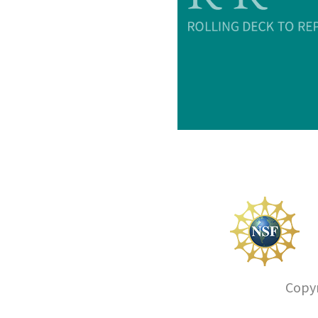
Copyr