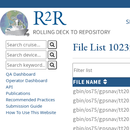
S
File List 102
QA Dashboard
Operator Dashboard
FILE NAME
API
gbin/os75/gpsnav/tt2
Publications
Recommended Practices
gbin/os75/gpsnav/tt2
Submission Guide
gbin/os75/gpsnav/tt2
How To Use This Website
gbin/os75/gpsnav/tt2
gbin/os75/gpsnav/tt2