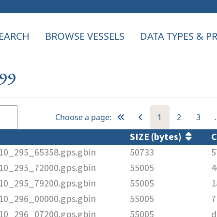
EARCH
BROWSE VESSELS
DATA TYPES & 
399
Choose a page:
1
2
3
SIZE (bytes)
010_295_65358.gps.gbin
50733
5
010_295_72000.gps.gbin
55005
4
010_295_79200.gps.gbin
55005
1
010_296_00000.gps.gbin
55005
7
010_296_07200.gps.gbin
55005
d