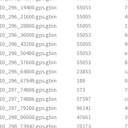
010_296_14400.gps.gbin
55053
7
010_296_21600.gps.gbin
55005
4
010_296_28800.gps.gbin
55005
1
010_296_36000.gps.gbin
55053
6
010_296_43200.gps.gbin
55005
9
010_296_50400.gps.gbin
55053
e
010_296_57600.gps.gbin
55053
8
010_296_64800.gps.gbin
23853
c
010_296_67949.gps.gbin
189
0
010_297_74806.gps.gbin
573
7
010_297_74886.gps.gbin
57597
c
010_297_79200.gps.gbin
96141
4
010_298_00000.gps.gbin
47661
3
010_298_73942.gps.gbin
70173
7