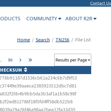
Contact Us
PRODUCTS
COMMUNITY
ABOUT R2R
Home
/
Search
/
TN256
/ File List
…
86
CHECKSUM
778b91187d1536cb61a234c6b7d9f53
c37449e39aaeca2385923512dbc7d81
a832f20b4b9bb5da3b3af1a1b58c98f
b2f2ed812786f18f5fd4ff58db522b8
8039a29a26f46a98aa2bea12fa33d35