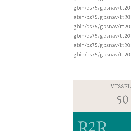
gbin/os75/gpsnav/tt2
gbin/os75/gpsnav/tt2
gbin/os75/gpsnav/tt2
gbin/os75/gpsnav/tt2
gbin/os75/gpsnav/tt2
gbin/os75/gpsnav/tt2
VESSEL
50