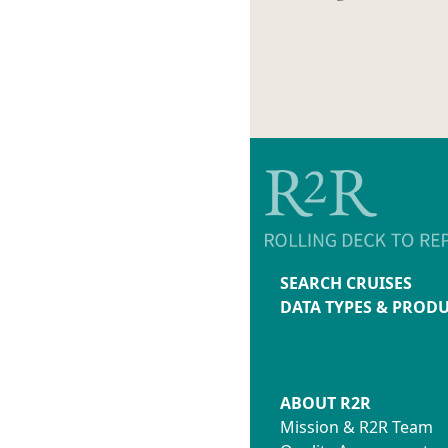
SEARCH CRUISES
DATA TYPES & PROD
ABOUT R2R
Mission & R2R Team