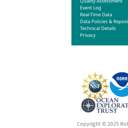
Quality Assessment
Event Log
Real-Time Data
Data Policies & Reposi
Technical Details
Privacy
Copyright © 2025 Roll