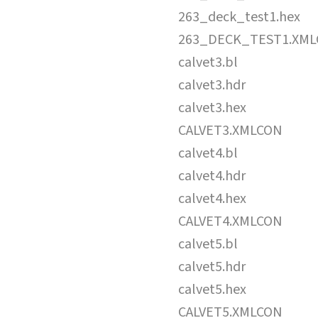
263_deck_test1.hex
263_DECK_TEST1.XM
calvet3.bl
calvet3.hdr
calvet3.hex
CALVET3.XMLCON
calvet4.bl
calvet4.hdr
calvet4.hex
CALVET4.XMLCON
calvet5.bl
calvet5.hdr
calvet5.hex
CALVET5.XMLCON