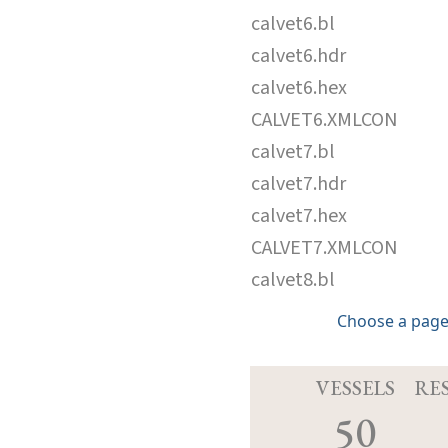
calvet6.bl
calvet6.hdr
calvet6.hex
CALVET6.XMLCON
calvet7.bl
calvet7.hdr
calvet7.hex
CALVET7.XMLCON
calvet8.bl
Choose a page
VESSELS
RE
50