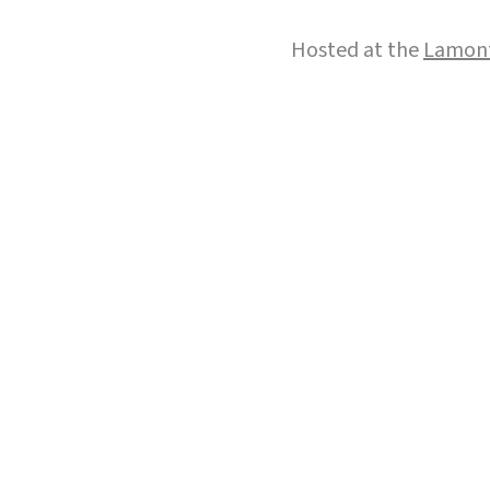
Hosted at the
Lamont