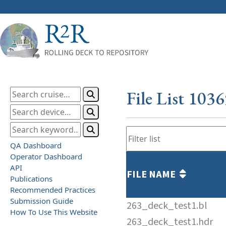
File List 103
QA Dashboard
Operator Dashboard
API
FILE NAME
Publications
Recommended Practices
Submission Guide
263_deck_test1.bl
How To Use This Website
263_deck_test1.hdr