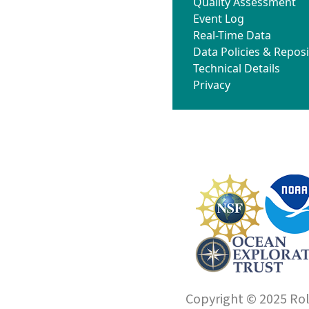
Quality Assessment
Event Log
Real-Time Data
Data Policies & Reposi
Technical Details
Privacy
Copyright © 2025 Roll