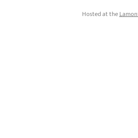
Hosted at the
Lamont