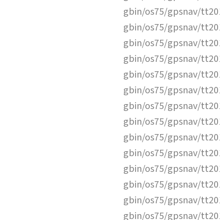
gbin/os75/gpsnav/tt2
gbin/os75/gpsnav/tt2
gbin/os75/gpsnav/tt2
gbin/os75/gpsnav/tt2
gbin/os75/gpsnav/tt2
gbin/os75/gpsnav/tt2
gbin/os75/gpsnav/tt2
gbin/os75/gpsnav/tt2
gbin/os75/gpsnav/tt2
gbin/os75/gpsnav/tt2
gbin/os75/gpsnav/tt2
gbin/os75/gpsnav/tt2
gbin/os75/gpsnav/tt2
gbin/os75/gpsnav/tt2