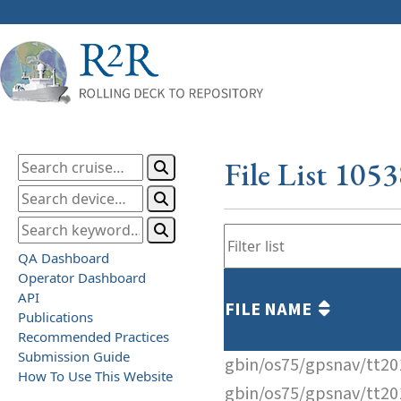
File List 105
QA Dashboard
Operator Dashboard
API
FILE NAME
Publications
Recommended Practices
Submission Guide
gbin/os75/gpsnav/tt2
How To Use This Website
gbin/os75/gpsnav/tt2