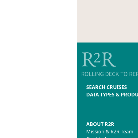
SEARCH CRUISES
DATA TYPES & PROD
ABOUT R2R
Mission & R2R Team