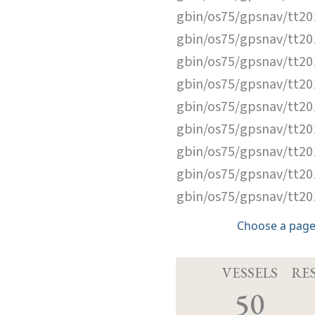
gbin/os75/gpsnav/tt2
gbin/os75/gpsnav/tt2
gbin/os75/gpsnav/tt2
gbin/os75/gpsnav/tt2
gbin/os75/gpsnav/tt2
gbin/os75/gpsnav/tt2
gbin/os75/gpsnav/tt2
gbin/os75/gpsnav/tt2
gbin/os75/gpsnav/tt2
Choose a page
VESSELS
RE
50