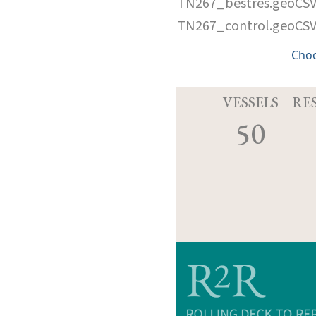
TN267_bestres.geoCS
TN267_control.geoCS
Cho
VESSELS
RE
50