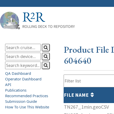
Product File 
604640
QA Dashboard
Operator Dashboard
API
Publications
FILE NAME
Recommended Practices
Submission Guide
TN267_1min.geoCSV
How To Use This Website