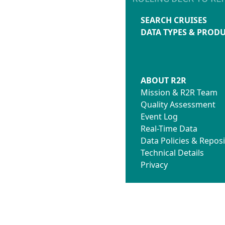
SEARCH CRUISES
DATA TYPES & PROD
ABOUT R2R
Mission & R2R Team
Quality Assessment
Event Log
Real-Time Data
Data Policies & Reposi
Technical Details
Privacy