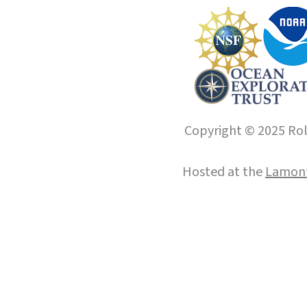
Copyright © 2025 Roll
Hosted at the
Lamont